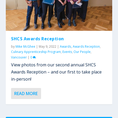
SHCS Awards Reception
by
Mike McGhee
|
May 9, 2022
|
Awards
,
Awards Reception
,
Culinary Apprenticeship Program
,
Events
,
Our People
,
Vancouver
|
0
View photos from our second annual SHCS
Awards Reception – and our first to take place
in-person!
READ MORE