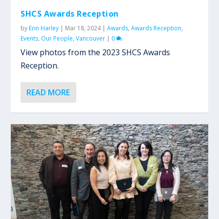
SHCS Awards Reception
by
Erin Harley
|
Mar 18, 2024
|
Awards
,
Awards Reception
,
Events
,
Our People
,
Vancouver
|
0
View photos from the 2023 SHCS Awards
Reception.
READ MORE