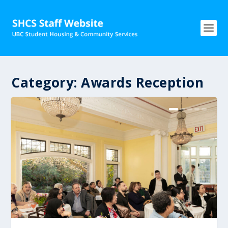
Category:
Awards Reception