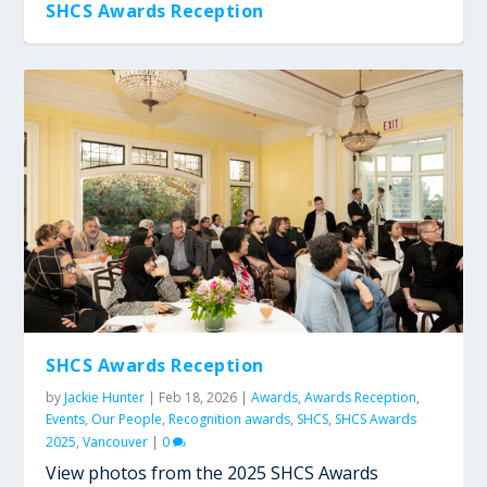
SHCS Awards Reception
SHCS Awards Reception
SHCS Awards Reception
SHCS Awards Reception
SHCS Awards Reception
SHCS Awards Reception
by
Jackie Hunter
|
Feb 18, 2026
|
Awards
,
Awards Reception
,
Events
,
Our People
,
Recognition awards
,
SHCS
,
SHCS Awards
2025
,
Vancouver
|
0
View photos from the 2025 SHCS Awards