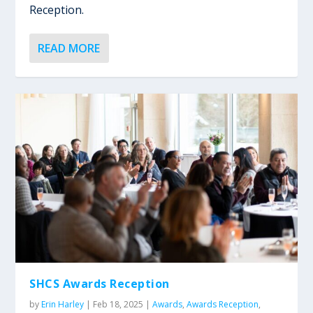
Reception.
READ MORE
SHCS Awards Reception
by
Erin Harley
|
Feb 18, 2025
|
Awards
,
Awards Reception
,