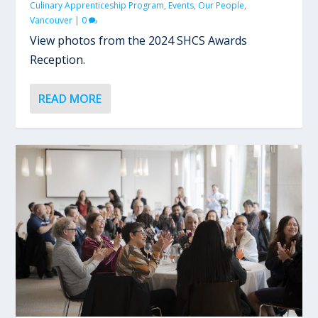
Culinary Apprenticeship Program
,
Events
,
Our People
,
Vancouver
|
0
View photos from the 2024 SHCS Awards
Reception.
READ MORE