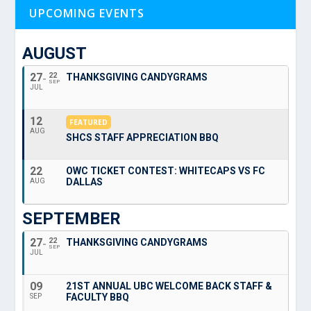
UPCOMING EVENTS
AUGUST
27
22
THANKSGIVING CANDYGRAMS
SEP
JUL
12
FEATURED
AUG
SHCS STAFF APPRECIATION BBQ
22
OWC TICKET CONTEST: WHITECAPS VS FC
DALLAS
AUG
SEPTEMBER
27
22
THANKSGIVING CANDYGRAMS
SEP
JUL
09
21ST ANNUAL UBC WELCOME BACK STAFF &
FACULTY BBQ
SEP