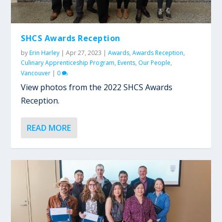
SHCS Awards Reception
by
Erin Harley
|
Apr 27, 2023
|
Awards
,
Awards Reception
,
Culinary Apprenticeship Program
,
Events
,
Our People
,
Vancouver
|
0
View photos from the 2022 SHCS Awards
Reception.
READ MORE