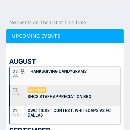
No Events on The List at This Time
UPCOMING EVENTS
AUGUST
27
22
THANKSGIVING CANDYGRAMS
SEP
JUL
12
FEATURED
AUG
SHCS STAFF APPRECIATION BBQ
22
OWC TICKET CONTEST: WHITECAPS VS FC
DALLAS
AUG