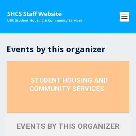
Events by this organizer
STUDENT HOUSING AND
COMMUNITY SERVICES
EVENTS BY THIS ORGANIZER