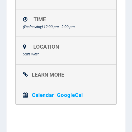
TIME
(Wednesday) 12:00 pm - 2:00 pm
LOCATION
Sage West
LEARN MORE
Calendar
GoogleCal