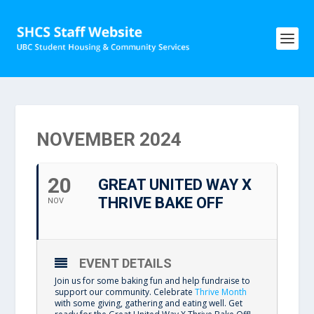
NOVEMBER 2024
20
GREAT UNITED WAY X
THRIVE BAKE OFF
NOV
EVENT DETAILS
Join us for some baking fun and help fundraise to
support our community. Celebrate
Thrive Month
with some giving, gathering and eating well. Get