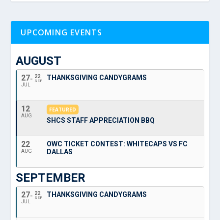
UPCOMING EVENTS
AUGUST
27
22
THANKSGIVING CANDYGRAMS
SEP
JUL
12
FEATURED
AUG
SHCS STAFF APPRECIATION BBQ
22
OWC TICKET CONTEST: WHITECAPS VS FC
DALLAS
AUG
SEPTEMBER
27
22
THANKSGIVING CANDYGRAMS
SEP
JUL