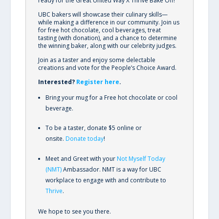
ready for the Great United Way X Thrive Bake Off!
UBC bakers will showcase their culinary skills—
while making a difference in our community. Join us
for free hot chocolate, cool beverages, treat
tasting (with donation), and a chance to determine
the winning baker, along with our celebrity judges.
Join as a taster and enjoy some delectable
creations and vote for the People’s Choice Award.
Interested?
Register here
.
Bring your mug for a Free hot chocolate or cool
beverage.
To be a taster, donate $5 online or
onsite.
Donate today
!
Meet and Greet with your
Not Myself Today
(NMT)
Ambassador. NMT is a way for UBC
workplace to engage with and contribute to
Thrive
.
We hope to see you there.