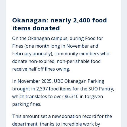
Okanagan: nearly 2,400 food
items donated
On the Okanagan campus, during Food for
Fines (one month long in November and
February annually), community members who
donate non-expired, non-perishable food
receive half off fines owing.
In November 2025, UBC Okanagan Parking
brought in 2,397 food items for the SUO Pantry,
which translates to over $6,310 in forgiven
parking fines.
This amount set a new donation record for the
department, thanks to incredible work by