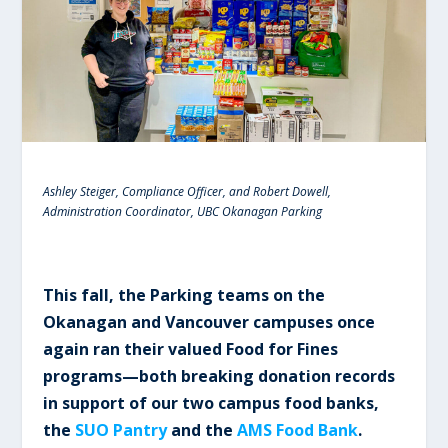
Ashley Steiger, Compliance Officer, and Robert Dowell,
Administration Coordinator, UBC Okanagan Parking
This fall, the Parking teams on the
Okanagan and Vancouver campuses once
again ran their valued Food for Fines
programs—both breaking donation records
in support of our two campus food banks,
the
SUO Pantry
and the
AMS Food Bank
.