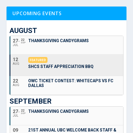
UPCOMING EVENTS
AUGUST
27
22
THANKSGIVING CANDYGRAMS
SEP
JUL
12
FEATURED
AUG
SHCS STAFF APPRECIATION BBQ
22
OWC TICKET CONTEST: WHITECAPS VS FC
DALLAS
AUG
SEPTEMBER
27
22
THANKSGIVING CANDYGRAMS
SEP
JUL
09
21ST ANNUAL UBC WELCOME BACK STAFF &