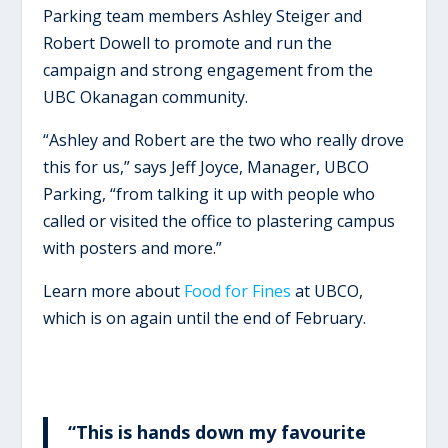
Parking team members Ashley Steiger and
Robert Dowell to promote and run the
campaign and strong engagement from the
UBC Okanagan community.
“Ashley and Robert are the two who really drove
this for us,” says Jeff Joyce, Manager, UBCO
Parking, “from talking it up with people who
called or visited the office to plastering campus
with posters and more.”
Learn more about
Food for Fines
at UBCO,
which is on again until the end of February.
“This is hands down my favourite