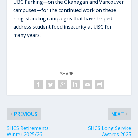
UBC Parking—on the Okanagan and Vancouver
campuses—for the continued work on these
long-standing campaigns that have helped
address student food insecurity at UBC for
many years.
SHARE:
PREVIOUS
NEXT
SHCS Retirements:
SHCS Long Service
Winter 2025/26
Awards 2025