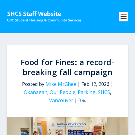
Food for Fines: a record-
breaking fall campaign
Posted by
Mike McGhee
|
Feb 12, 2026
|
Okanagan
,
Our People
,
Parking
,
SHCS
,
Vancouver
|
0