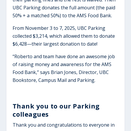
UBC Parking donates the full amount (the paid
50% + a matched 50%) to the AMS Food Bank.
From November 3 to 7, 2025, UBC Parking
collected $3,214, which allowed them to donate
$6,428—their largest donation to date!
“Roberto and team have done an awesome job
of raising money and awareness for the AMS
Food Bank,” says Brian Jones, Director, UBC
Bookstore, Campus Mail and Parking.
Thank you to our Parking
colleagues
Thank you and congratulations to everyone in