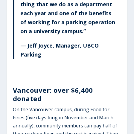
thing that we do as a department
each year and one of the benefits
of working for a parking operation
on a university campus.”
— Jeff Joyce, Manager, UBCO
Parking
Vancouver: over $6,400
donated
On the Vancouver campus, during Food for
Fines (five days long in November and March
annually), community members can pay half of
their parking fines and the rest is waived. Then