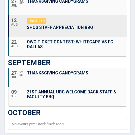
27
22
THANKSGIVING CANDYGRAMS
SEP
JUL
12
FEATURED
AUG
SHCS STAFF APPRECIATION BBQ
22
OWC TICKET CONTEST: WHITECAPS VS FC
DALLAS
AUG
SEPTEMBER
27
22
THANKSGIVING CANDYGRAMS
SEP
JUL
09
21ST ANNUAL UBC WELCOME BACK STAFF &
FACULTY BBQ
SEP
OCTOBER
No events yet! Check back soon.