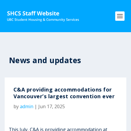
News and updates
C&A providing accommodations for
Vancouver’s largest convention ever
by
admin
|
Jun 17, 2025
This July, C&A is providing accommodation at