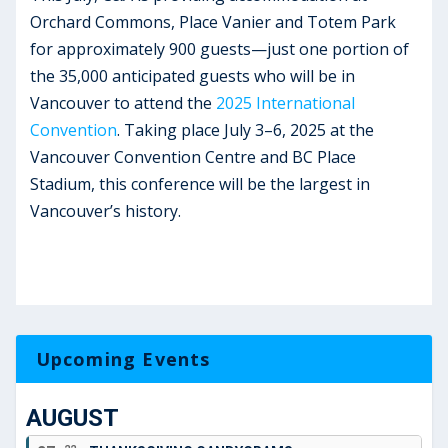
Orchard Commons, Place Vanier and Totem Park
for approximately 900 guests—just one portion of
the 35,000 anticipated guests who will be in
Vancouver to attend the
2025 International
Convention
. Taking place July 3–6, 2025 at the
Vancouver Convention Centre and BC Place
Stadium, this conference will be the largest in
Vancouver’s history.
Upcoming Events
AUGUST