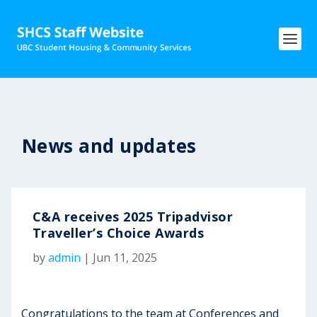
News and updates
C&A receives 2025 Tripadvisor
Traveller’s Choice Awards
by
admin
|
Jun 11, 2025
Congratulations to the team at Conferences and