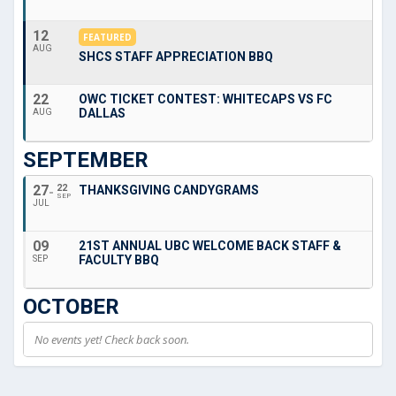
12
FEATURED
AUG
SHCS STAFF APPRECIATION BBQ
22
OWC TICKET CONTEST: WHITECAPS VS FC
DALLAS
AUG
SEPTEMBER
27
22
THANKSGIVING CANDYGRAMS
SEP
JUL
09
21ST ANNUAL UBC WELCOME BACK STAFF &
FACULTY BBQ
SEP
OCTOBER
No events yet! Check back soon.