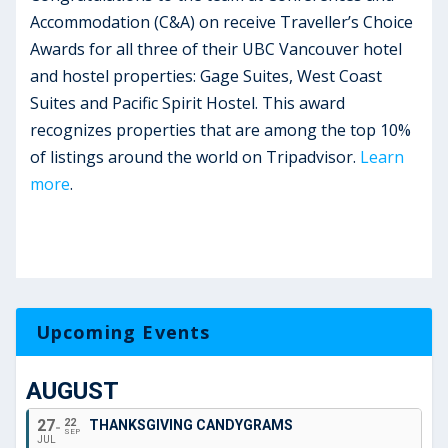
Accommodation (C&A) on receive Traveller’s Choice
Awards for all three of their UBC Vancouver hotel
and hostel properties: Gage Suites, West Coast
Suites and Pacific Spirit Hostel. This award
recognizes properties that are among the top 10%
of listings around the world on Tripadvisor.
Learn
more
.
Upcoming Events
AUGUST
27
22
THANKSGIVING CANDYGRAMS
SEP
JUL