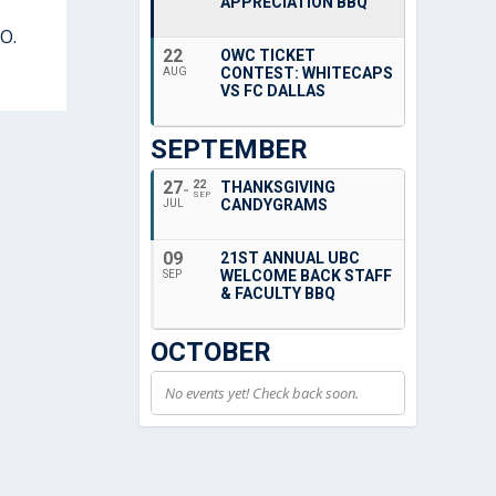
APPRECIATION BBQ
O.
22
OWC TICKET
CONTEST: WHITECAPS
AUG
VS FC DALLAS
SEPTEMBER
27
22
THANKSGIVING
SEP
CANDYGRAMS
JUL
09
21ST ANNUAL UBC
WELCOME BACK STAFF
SEP
& FACULTY BBQ
OCTOBER
No events yet! Check back soon.