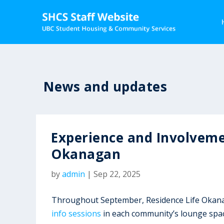
News and updates
Experience and Involveme
Okanagan
by
admin
|
Sep 22, 2025
Throughout September, Residence Life Okanag
info sessions
in each community’s lounge space