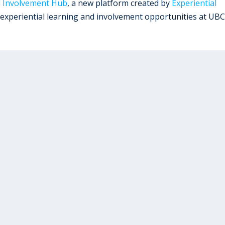
d Involvement Hub
, a new platform created by
Experiential
 experiential learning and involvement opportunities at UBC