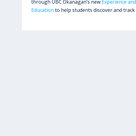
through UBC Okanagan’s new
Experience an
Education
to help students discover and track