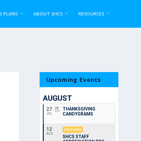
S PLANS
ABOUT SHCS
RESOURCES
Upcoming Events
AUGUST
27
22
THANKSGIVING
SEP
CANDYGRAMS
JUL
12
FEATURED
AUG
SHCS STAFF