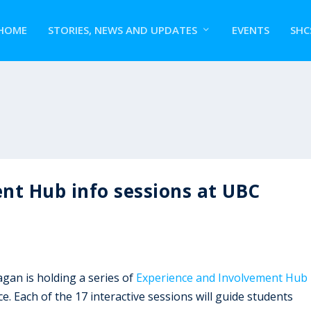
HOME
STORIES, NEWS AND UPDATES
EVENTS
SHC
nt Hub info sessions at UBC
an is holding a series of
Experience and Involvement Hub
. Each of the 17 interactive sessions will guide students