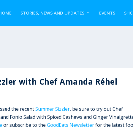
HOME
STORIES, NEWS AND UPDATES
EVENTS
SHC
zzler with Chef Amanda Réhel
issed the recent
Summer Sizzler
, be sure to try out Chef
 and Fonio Salad with Spiced Cashews and Ginger Vinaigrette
e
or subscribe to the
GoodEats Newsletter
for the latest fo