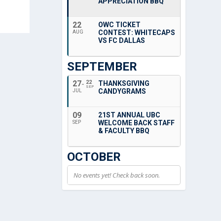
APPRECIATION BBQ
22
OWC TICKET
CONTEST: WHITECAPS
AUG
VS FC DALLAS
SEPTEMBER
27
22
THANKSGIVING
SEP
CANDYGRAMS
JUL
09
21ST ANNUAL UBC
WELCOME BACK STAFF
SEP
& FACULTY BBQ
OCTOBER
No events yet! Check back soon.