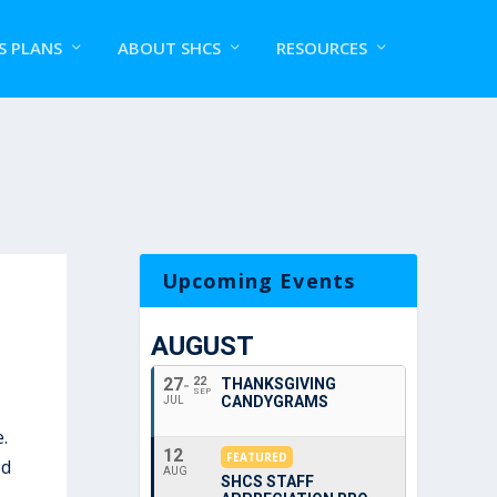
S PLANS
ABOUT SHCS
RESOURCES
Upcoming Events
AUGUST
27
22
THANKSGIVING
SEP
CANDYGRAMS
JUL
.
12
FEATURED
od
AUG
SHCS STAFF