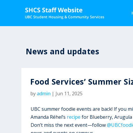
News and updates
Food Services’ Summer Si
by
admin
|
Jun 11, 2025
UBC summer foodie events are back! If you m
Amanda Réhel’s
recipe
for Blueberry, Arugula
Don’t miss the next event—follow
@UBCfoodi
news and events on campus.