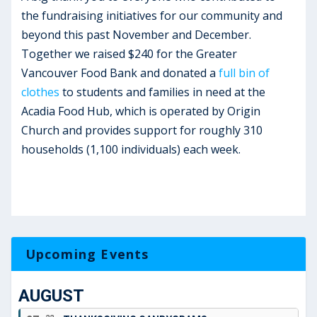
the fundraising initiatives for our community and
beyond this past November and December.
Together we raised $240 for the Greater
Vancouver Food Bank and donated a
full bin of
clothes
to students and families in need at the
Acadia Food Hub, which is operated by Origin
Church and provides support for roughly 310
households (1,100 individuals) each week.
Upcoming Events
AUGUST