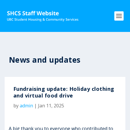
News and updates
Fundraising update: Holiday clothing
and virtual food drive
by
admin
|
Jan 11, 2025
A big thank you to everyone who contributed to