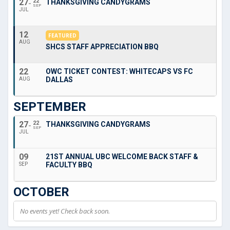
27
22
THANKSGIVING CANDYGRAMS
SEP
JUL
12
FEATURED
AUG
SHCS STAFF APPRECIATION BBQ
22
OWC TICKET CONTEST: WHITECAPS VS FC
DALLAS
AUG
SEPTEMBER
27
22
THANKSGIVING CANDYGRAMS
SEP
JUL
09
21ST ANNUAL UBC WELCOME BACK STAFF &
FACULTY BBQ
SEP
OCTOBER
No events yet! Check back soon.