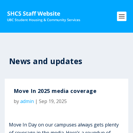
News and updates
Move In 2025 media coverage
by
admin
|
Sep 19, 2025
Move In Day on our campuses always gets plenty
of coverage in the media. Here’s a roundup of