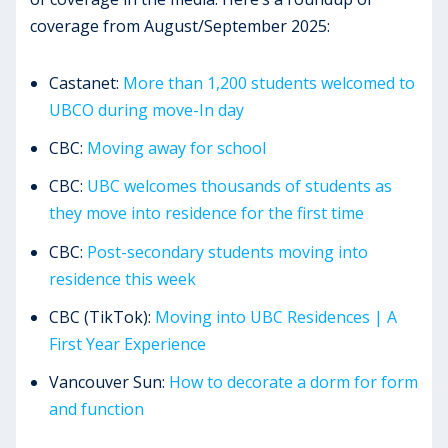
coverage from August/September 2025:
Castanet:
More than 1,200 students welcomed to
UBCO during move-In day
CBC:
Moving away for school
CBC:
UBC welcomes thousands of students as
they move into residence for the first time
CBC:
Post-secondary students moving into
residence this week
CBC (TikTok):
Moving into UBC Residences | A
First Year Experience
Vancouver Sun:
How to decorate a dorm for form
and function