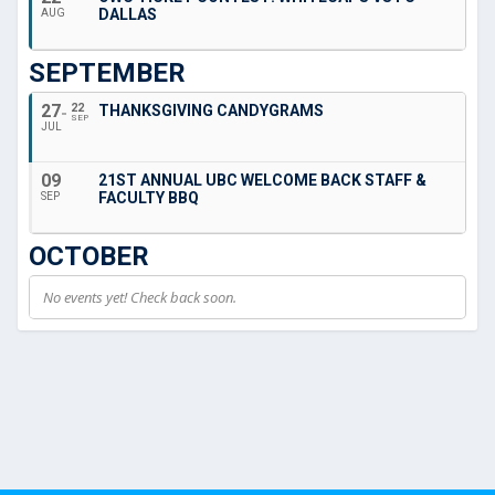
DALLAS
AUG
SEPTEMBER
27
22
THANKSGIVING CANDYGRAMS
SEP
JUL
09
21ST ANNUAL UBC WELCOME BACK STAFF &
FACULTY BBQ
SEP
OCTOBER
No events yet! Check back soon.