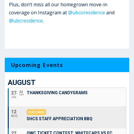
Plus, don’t miss all our homegrown move-in
coverage on Instagram at
@ubcoresidence
and
@ubcresidence
.
Upcoming Events
AUGUST
27
22
THANKSGIVING CANDYGRAMS
SEP
JUL
12
FEATURED
AUG
SHCS STAFF APPRECIATION BBQ
22
OWC TICKET CONTEST: WHITECAPS VS FC