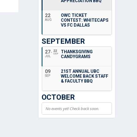
APPRECIATION BBQ
22
OWC TICKET
CONTEST: WHITECAPS
AUG
VS FC DALLAS
SEPTEMBER
27
22
THANKSGIVING
SEP
CANDYGRAMS
JUL
09
21ST ANNUAL UBC
WELCOME BACK STAFF
SEP
& FACULTY BBQ
OCTOBER
No events yet! Check back soon.