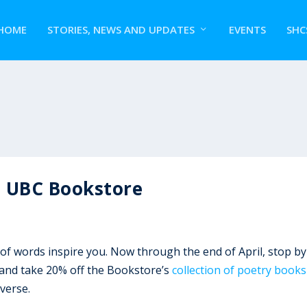
HOME
STORIES, NEWS AND UPDATES
EVENTS
SHC
t UBC Bookstore
 of words inspire you. Now through the end of April, stop by
, and take 20% off the Bookstore’s
collection of poetry books
verse.