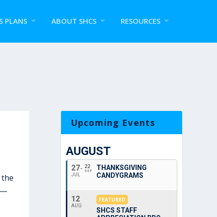
S PLANS
ABOUT SHCS
RESOURCES
Upcoming Events
AUGUST
27
22
THANKSGIVING
SEP
CANDYGRAMS
JUL
 the
—
12
FEATURED
AUG
SHCS STAFF