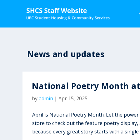
News and updates
National Poetry Month a
by
admin
|
Apr 15, 2025
April is National Poetry Month: Let the power
store to check out the feature poetry display
because every great story starts with a single 