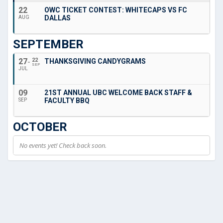
22
OWC TICKET CONTEST: WHITECAPS VS FC
DALLAS
AUG
SEPTEMBER
27
22
THANKSGIVING CANDYGRAMS
SEP
JUL
09
21ST ANNUAL UBC WELCOME BACK STAFF &
FACULTY BBQ
SEP
OCTOBER
No events yet! Check back soon.