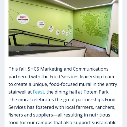
This fall, SHCS Marketing and Communications
partnered with the Food Services leadership team
to create a unique, food-focused mural in the entry
stairwell at
Feast
, the dining hall at Totem Park.
The mural celebrates the great partnerships Food
Services has fostered with local farmers, ranchers,
fishers and suppliers—all resulting in nutritious
food for our campus that also support sustainable