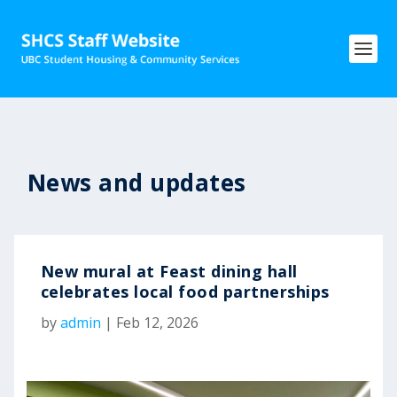
News and updates
New mural at Feast dining hall
celebrates local food partnerships
by
admin
|
Feb 12, 2026