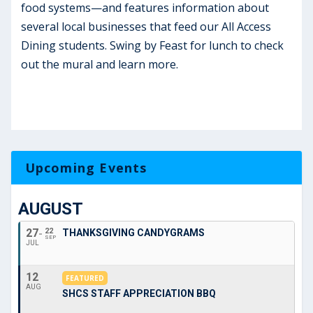
food systems—and features information about
several local businesses that feed our All Access
Dining students. Swing by Feast for lunch to check
out the mural and learn more.
Upcoming Events
AUGUST
27
22
THANKSGIVING CANDYGRAMS
SEP
JUL
12
FEATURED
AUG
SHCS STAFF APPRECIATION BBQ