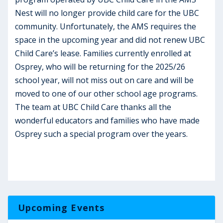
Nest will no longer provide child care for the UBC
community. Unfortunately, the AMS requires the
space in the upcoming year and did not renew UBC
Child Care’s lease. Families currently enrolled at
Osprey, who will be returning for the 2025/26
school year, will not miss out on care and will be
moved to one of our other school age programs.
The team at UBC Child Care thanks all the
wonderful educators and families who have made
Osprey such a special program over the years.
Upcoming Events