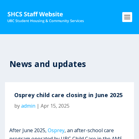
News and updates
Osprey child care closing in June 2025
by
admin
|
Apr 15, 2025
After June 2025,
Osprey
, an after-school care
program operated by UBC Child Care in the AMS