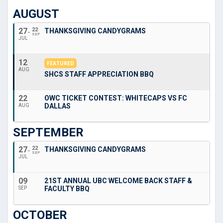
AUGUST
27
22
THANKSGIVING CANDYGRAMS
SEP
JUL
12
FEATURED
AUG
SHCS STAFF APPRECIATION BBQ
22
OWC TICKET CONTEST: WHITECAPS VS FC
DALLAS
AUG
SEPTEMBER
27
22
THANKSGIVING CANDYGRAMS
SEP
JUL
09
21ST ANNUAL UBC WELCOME BACK STAFF &
FACULTY BBQ
SEP
OCTOBER