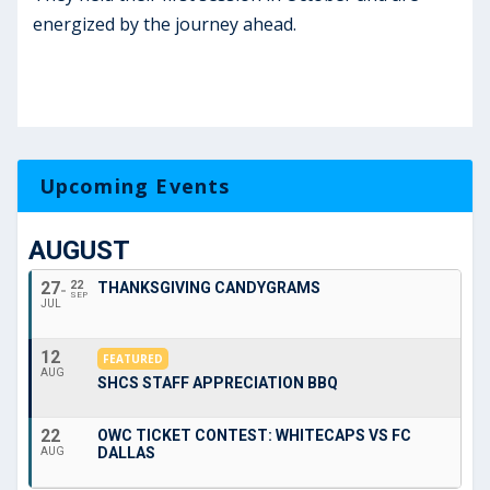
energized by the journey ahead.
Upcoming Events
AUGUST
27
22
THANKSGIVING CANDYGRAMS
SEP
JUL
12
FEATURED
AUG
SHCS STAFF APPRECIATION BBQ
22
OWC TICKET CONTEST: WHITECAPS VS FC
DALLAS
AUG