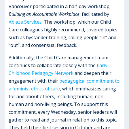
Vancouver participated in a half-day workshop,
Building an Accountable Workplace
, facilitated by
Ablaze Services
. The workshop, which our Child
Care colleagues highly recommend, covered topics
such as bystander training, calling people “in” and
“out”, and consensual feedback.
Additionally, the Child Care management team
continues to collaborate closely with the
Early
Childhood Pedagogy Network
and deepen their
engagement with their
pedagogical commitment to
a feminist ethics of care
, which emphasizes caring
for and about others, including human, non-
human and non-living beings. To support this
commitment, every Wednesday, senior leaders will
gather to read and journal in relation to this topic.
They held their first session in October and are