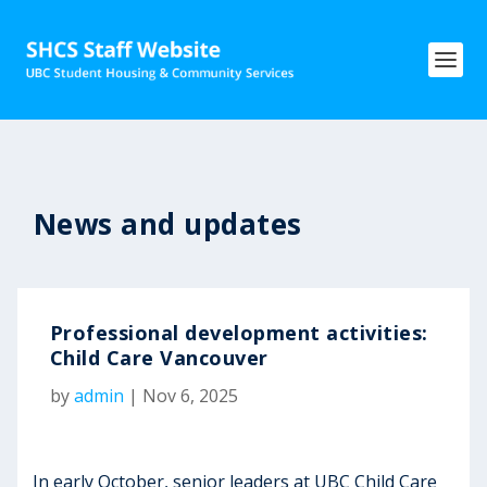
News and updates
Professional development activities:
Child Care Vancouver
by
admin
|
Nov 6, 2025
In early October, senior leaders at UBC Child Care