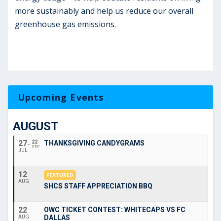
more sustainably and help us reduce our overall
greenhouse gas emissions.
Upcoming Events
AUGUST
27
22
THANKSGIVING CANDYGRAMS
SEP
JUL
12
FEATURED
AUG
SHCS STAFF APPRECIATION BBQ
22
OWC TICKET CONTEST: WHITECAPS VS FC
DALLAS
AUG