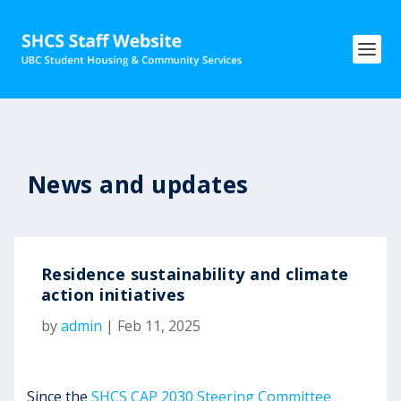
News and updates
Residence sustainability and climate
action initiatives
by
admin
|
Feb 11, 2025
Since the
SHCS CAP 2030 Steering Committee