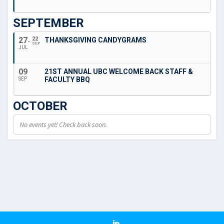
SEPTEMBER
27
22
THANKSGIVING CANDYGRAMS
SEP
JUL
09
21ST ANNUAL UBC WELCOME BACK STAFF &
FACULTY BBQ
SEP
OCTOBER
No events yet! Check back soon.