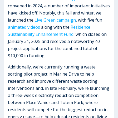
convened in 2024, a number of important initiatives
have kicked off. Notably, this fall and winter, we
launched the
Live Green campaign
, with five fun
animated videos
along with the
Residence
Sustainability Enhancement Fund
, which closed on
January 31, 2025 and received a noteworthy 40
project applications for the combined total of
$10,000 in funding.
Additionally, we’re currently running a waste
sorting pilot project in Marine Drive to help
research and improve different waste sorting
interventions and, in late February, we’re launching
a three-week electricity reduction competition
between Place Vanier and Totem Park, where
residents will compete for the biggest reduction in
energy usage—to help educate residents on living