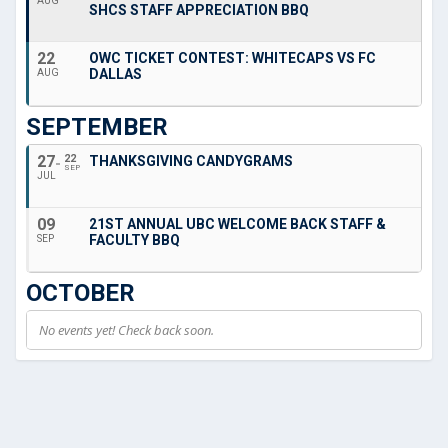
AUG
SHCS STAFF APPRECIATION BBQ
22
OWC TICKET CONTEST: WHITECAPS VS FC
DALLAS
AUG
SEPTEMBER
27
22
THANKSGIVING CANDYGRAMS
SEP
JUL
09
21ST ANNUAL UBC WELCOME BACK STAFF &
FACULTY BBQ
SEP
OCTOBER
No events yet! Check back soon.