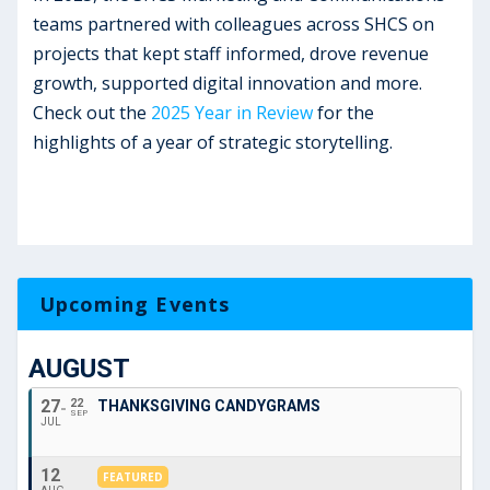
teams partnered with colleagues across SHCS on
projects that kept staff informed, drove revenue
growth, supported digital innovation and more.
Check out the
2025 Year in Review
for the
highlights of a year of strategic storytelling.
Upcoming Events
AUGUST
27
22
THANKSGIVING CANDYGRAMS
SEP
JUL
12
FEATURED