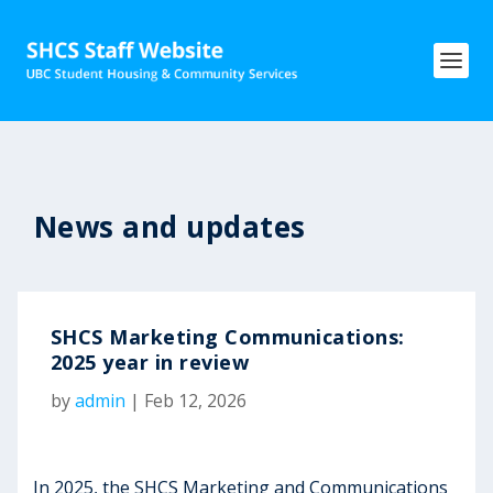
News and updates
SHCS Marketing Communications:
2025 year in review
by
admin
|
Feb 12, 2026
In 2025, the SHCS Marketing and Communications