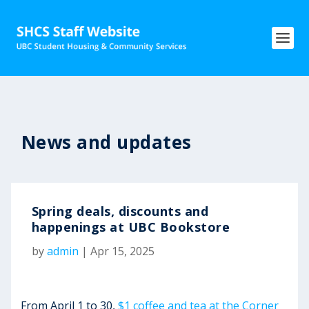
News and updates
Spring deals, discounts and
happenings at UBC Bookstore
by
admin
|
Apr 15, 2025
From April 1 to 30,
$1 coffee and tea at the Corner