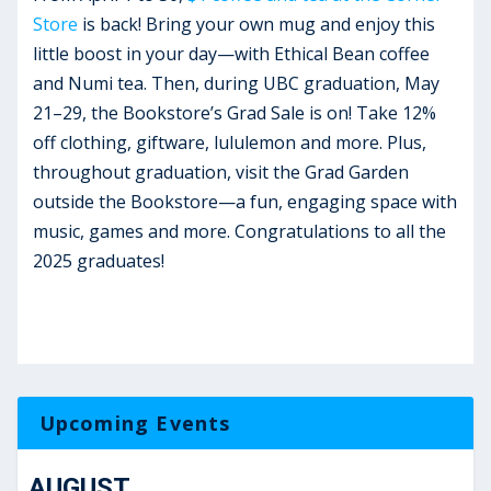
Store
is back! Bring your own mug and enjoy this
little boost in your day—with Ethical Bean coffee
and Numi tea. Then, during UBC graduation, May
21–29, the Bookstore’s Grad Sale is on! Take 12%
off clothing, giftware, lululemon and more. Plus,
throughout graduation, visit the Grad Garden
outside the Bookstore—a fun, engaging space with
music, games and more. Congratulations to all the
2025 graduates!
Upcoming Events
AUGUST