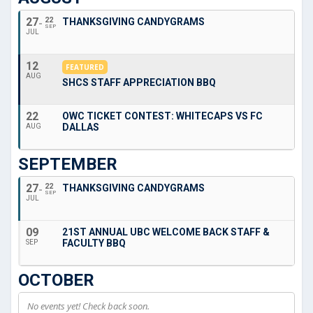
27
22
THANKSGIVING CANDYGRAMS
SEP
JUL
12
FEATURED
AUG
SHCS STAFF APPRECIATION BBQ
22
OWC TICKET CONTEST: WHITECAPS VS FC
DALLAS
AUG
SEPTEMBER
27
22
THANKSGIVING CANDYGRAMS
SEP
JUL
09
21ST ANNUAL UBC WELCOME BACK STAFF &
FACULTY BBQ
SEP
OCTOBER
No events yet! Check back soon.