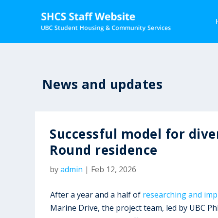
News and updates
Successful model for dive
Round residence
by
admin
|
Feb 12, 2026
After a year and a half of
researching and impl
Marine Drive, the project team, led by UBC P