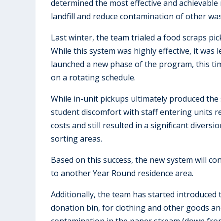
determined the most effective and achievable
landfill and reduce contamination of other wa
Last winter, the team trialed a food scraps pi
While this system was highly effective, it was 
launched a new phase of the program, this tim
on a rotating schedule.
While in-unit pickups ultimately produced the
student discomfort with staff entering units r
costs and still resulted in a significant diver
sorting areas.
Based on this success, the new system will co
to another Year Round residence area.
Additionally, the team has started introduced
donation bin, for clothing and other goods and
contamination in the paper stream (down from