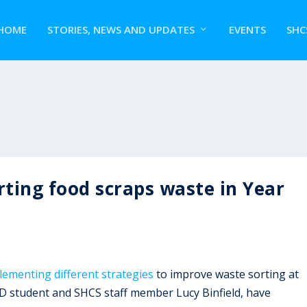
HOME
STORIES, NEWS AND UPDATES
EVENTS
SHC
rting food scraps waste in Year
ementing different strategies
to improve waste sorting at
hD student and SHCS staff member Lucy Binfield, have