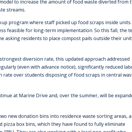
 model to increase the amount of food waste diverted from 
ste streams.
ckup program where staff picked up food scraps inside units.
less feasible for long-term implementation. So this fall, the 
e asking residents to place compost pails outside their unit
 strongest diversion rate, this updated approach addressed
egularly (even with advance notice), significantly reduced la
sion rate over students disposing of food scraps in central was
ntinue at Marine Drive and, over the summer, will be expand
 two new donation bins into residence waste sorting areas, a
 pizza box bins, which they have found to fully eliminate
 18%). They are also working with a local non-profit who