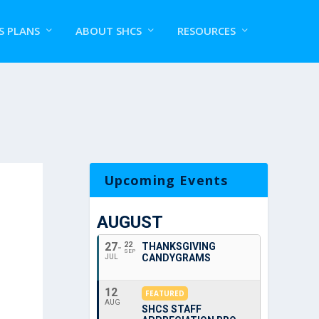
S PLANS
ABOUT SHCS
RESOURCES
Upcoming Events
AUGUST
27
22
THANKSGIVING
SEP
CANDYGRAMS
JUL
12
FEATURED
AUG
SHCS STAFF