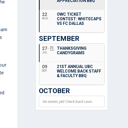
APPRECIATION BBQ
the
22
OWC TICKET
CONTEST: WHITECAPS
AUG
VS FC DALLAS
team
s
SEPTEMBER
27
22
THANKSGIVING
SEP
CANDYGRAMS
JUL
bour
09
21ST ANNUAL UBC
WELCOME BACK STAFF
SEP
te
& FACULTY BBQ
OCTOBER
ed
No events yet! Check back soon.