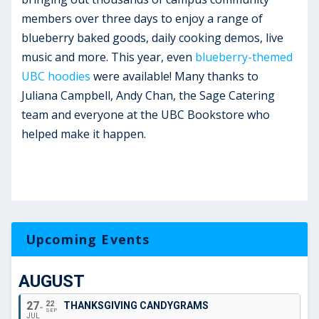
members over three days to enjoy a range of
blueberry baked goods, daily cooking demos, live
music and more. This year, even
blueberry-themed
UBC hoodies
were available! Many thanks to
Juliana Campbell, Andy Chan, the Sage Catering
team and everyone at the UBC Bookstore who
helped make it happen.
Upcoming Events
AUGUST
27
22
THANKSGIVING CANDYGRAMS
SEP
JUL