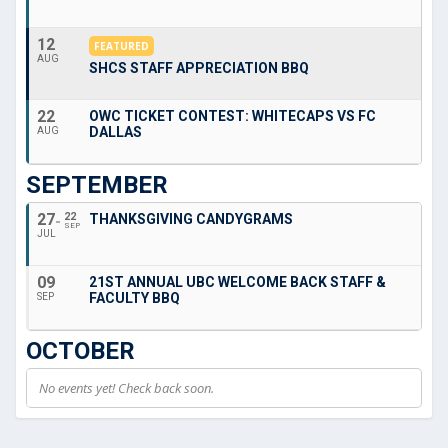
12
FEATURED
AUG
SHCS STAFF APPRECIATION BBQ
22
OWC TICKET CONTEST: WHITECAPS VS FC
DALLAS
AUG
SEPTEMBER
27
22
THANKSGIVING CANDYGRAMS
SEP
JUL
09
21ST ANNUAL UBC WELCOME BACK STAFF &
FACULTY BBQ
SEP
OCTOBER
No events yet! Check back soon.