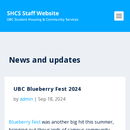
News and updates
UBC Blueberry Fest 2024
by
admin
|
Sep 18, 2024
Blueberry Fest
was another big hit this summer,
bringing out thousands of campus community