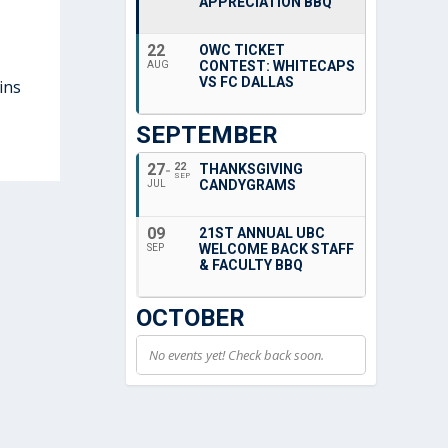
APPRECIATION BBQ
22
OWC TICKET
CONTEST: WHITECAPS
AUG
VS FC DALLAS
ins
SEPTEMBER
27
22
THANKSGIVING
SEP
CANDYGRAMS
JUL
09
21ST ANNUAL UBC
WELCOME BACK STAFF
SEP
& FACULTY BBQ
OCTOBER
No events yet! Check back soon.