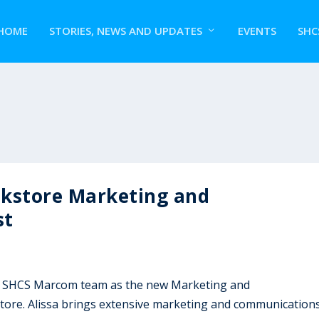
HOME
STORIES, NEWS AND UPDATES
EVENTS
SHC
okstore Marketing and
st
the SHCS Marcom team as the new Marketing and
tore. Alissa brings extensive marketing and communication