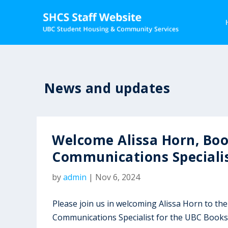
News and updates
Welcome Alissa Horn, Bo
Communications Speciali
by
admin
|
Nov 6, 2024
Please join us in welcoming Alissa Horn to 
Communications Specialist for the UBC Books