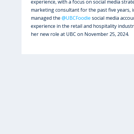
experience, with a focus on social media stra
marketing consultant for the past five years,
managed the
@UBCFoodie
social media accoun
experience in the retail and hospitality indus
her new role at UBC on November 25, 2024.