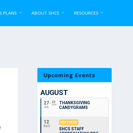
S PLANS
ABOUT SHCS
RESOURCES
Upcoming Events
AUGUST
27
22
THANKSGIVING
SEP
CANDYGRAMS
JUL
12
FEATURED
s
AUG
SHCS STAFF