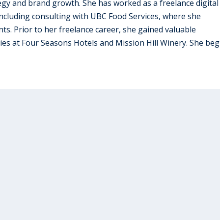
tegy and brand growth. She has worked as a freelance digital
 including consulting with UBC Food Services, where she
ts. Prior to her freelance career, she gained valuable
tries at Four Seasons Hotels and Mission Hill Winery. She beg