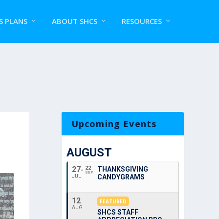
S PLANS
ABOUT SHCS
RESOURCES
Upcoming Events
AUGUST
27
22
THANKSGIVING
SEP
CANDYGRAMS
JUL
12
FEATURED
AUG
SHCS STAFF