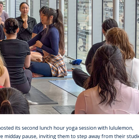
sted its second lunch hour yoga session with lululemon,
ve midday pause, inviting them to step away from their studi