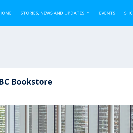
HOME
STORIES, NEWS AND UPDATES
EVENTS
SHC
UBC Bookstore