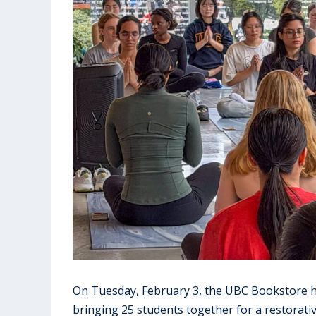
On Tuesday, February 3, the UBC Bookstore ho
bringing 25 students together for a restorati