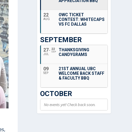
APPRECIATION BBQ
22
OWC TICKET
CONTEST: WHITECAPS
AUG
VS FC DALLAS
SEPTEMBER
27
22
THANKSGIVING
SEP
CANDYGRAMS
JUL
09
21ST ANNUAL UBC
WELCOME BACK STAFF
SEP
& FACULTY BBQ
OCTOBER
No events yet! Check back soon.
es,