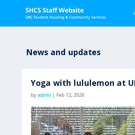
News and updates
Yoga with lululemon at 
by
admin
|
Feb 12, 2026