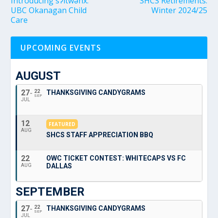
Introducing sʔitwənx:
SHCS Retirements:
UBC Okanagan Child
Winter 2024/25
Care
UPCOMING EVENTS
AUGUST
27
22
THANKSGIVING CANDYGRAMS
SEP
JUL
12
FEATURED
AUG
SHCS STAFF APPRECIATION BBQ
22
OWC TICKET CONTEST: WHITECAPS VS FC
DALLAS
AUG
SEPTEMBER
27
22
THANKSGIVING CANDYGRAMS
SEP
JUL