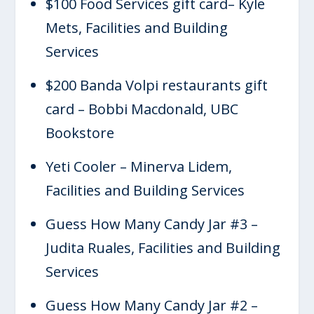
$100 Food Services gift card– Kyle
Mets, Facilities and Building
Services
$200 Banda Volpi restaurants gift
card – Bobbi Macdonald, UBC
Bookstore
Yeti Cooler – Minerva Lidem,
Facilities and Building Services
Guess How Many Candy Jar #3 –
Judita Ruales, Facilities and Building
Services
Guess How Many Candy Jar #2 –