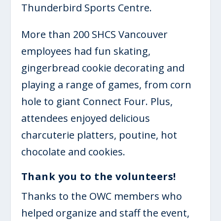
Thunderbird Sports Centre.
More than 200 SHCS Vancouver
employees had fun skating,
gingerbread cookie decorating and
playing a range of games, from corn
hole to giant Connect Four. Plus,
attendees enjoyed delicious
charcuterie platters, poutine, hot
chocolate and cookies.
Thank you to the volunteers!
Thanks to the OWC members who
helped organize and staff the event,