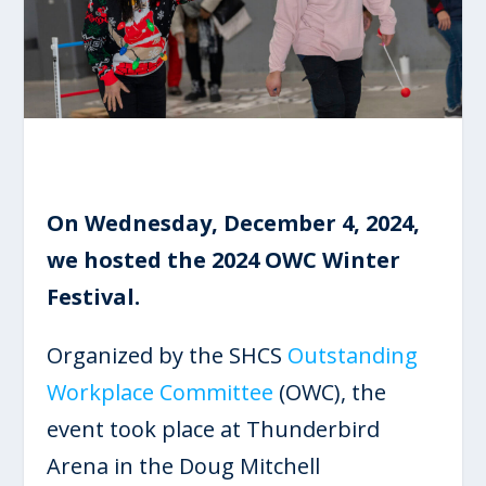
On Wednesday, December 4, 2024,
we hosted the 2024 OWC Winter
Festival.
Organized by the SHCS
Outstanding
Workplace Committee
(OWC), the
event took place at Thunderbird
Arena in the Doug Mitchell