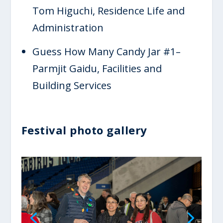
Tom Higuchi, Residence Life and
Administration
Guess How Many Candy Jar #1–
Parmjit Gaidu, Facilities and
Building Services
Festival photo gallery