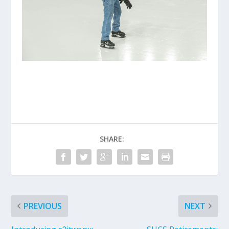
SHARE:
PREVIOUS
NEXT