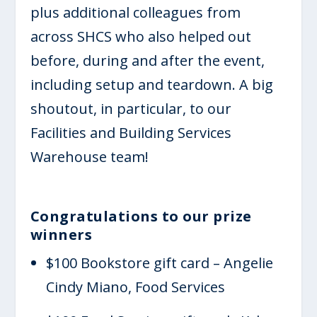
plus additional colleagues from
across SHCS who also helped out
before, during and after the event,
including setup and teardown. A big
shoutout, in particular, to our
Facilities and Building Services
Warehouse team!
Congratulations to our prize
winners
$100 Bookstore gift card – Angelie
Cindy Miano, Food Services