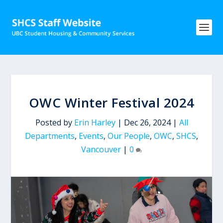
OWC Winter Festival 2024
Posted by
Erin Harley
|
Dec 26, 2024
|
All
Departments
,
Events
,
Our People
,
OWC
,
SHCS
,
Vancouver
|
0