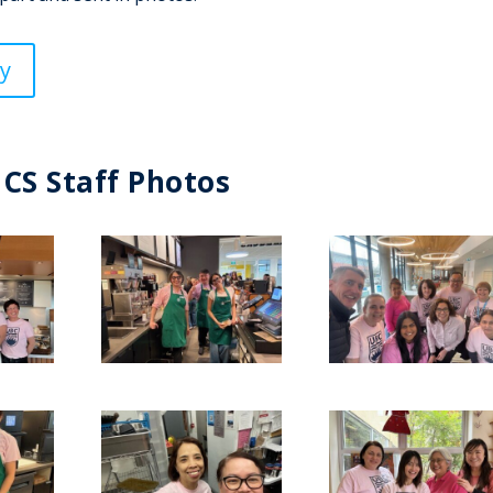
y
HCS Staff Photos