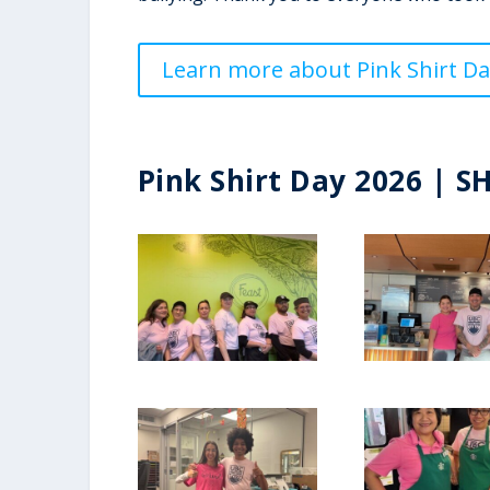
Learn more about Pink Shirt Da
Pink Shirt Day 2026 | S