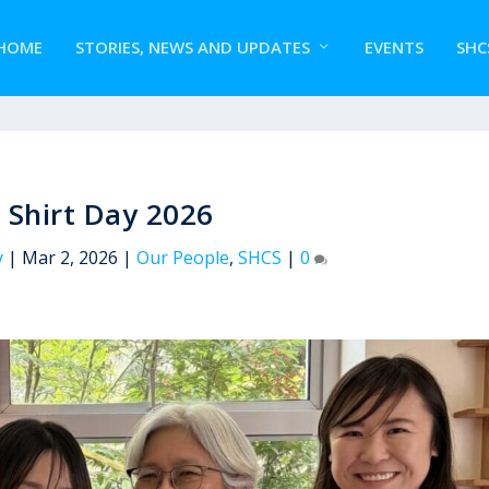
HOME
STORIES, NEWS AND UPDATES
EVENTS
SHC
 Shirt Day 2026
y
|
Mar 2, 2026
|
Our People
,
SHCS
|
0