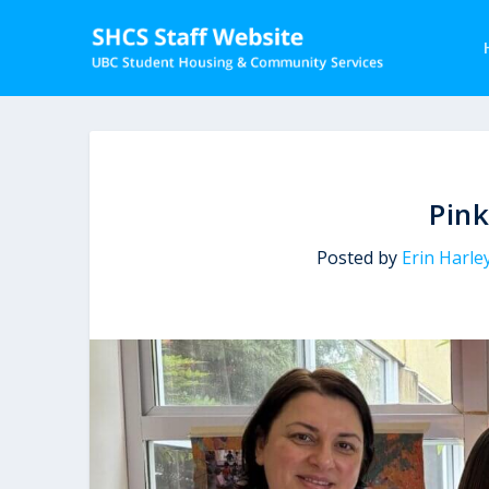
Pink
Posted by
Erin Harle