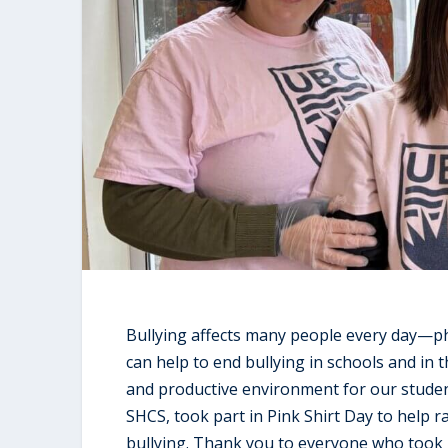
Bullying affects many people every day—phy
can help to end bullying in schools and in t
and productive environment for our students
SHCS, took part in Pink Shirt Day to help 
bullying. Thank you to everyone who took 