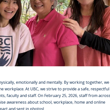
sically, emotionally and mentally. By working together, we
he workplace. At UBC, we strive to provide a safe, respectful
, faculty and staff. On February 25, 2026, staff from acros
raise awareness about school, workplace, home and online
part and sent in photos!