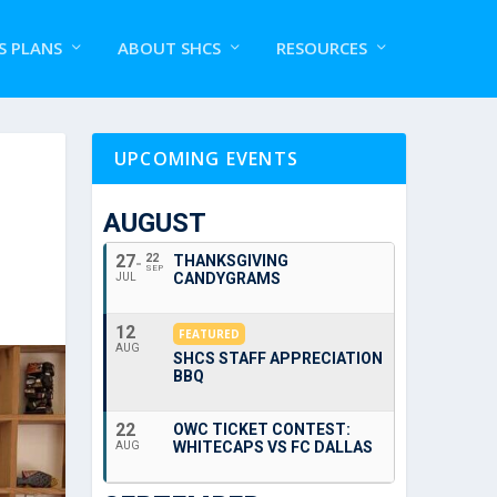
S PLANS
ABOUT SHCS
RESOURCES
UPCOMING EVENTS
AUGUST
27
22
THANKSGIVING
SEP
CANDYGRAMS
JUL
12
FEATURED
AUG
SHCS STAFF APPRECIATION
BBQ
22
OWC TICKET CONTEST:
WHITECAPS VS FC DALLAS
AUG