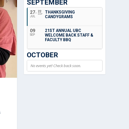
SEPTEMBER
27
22
THANKSGIVING
SEP
CANDYGRAMS
JUL
09
21ST ANNUAL UBC
WELCOME BACK STAFF &
SEP
FACULTY BBQ
OCTOBER
No events yet! Check back soon.
s