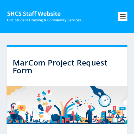
MarCom Project Request
Form