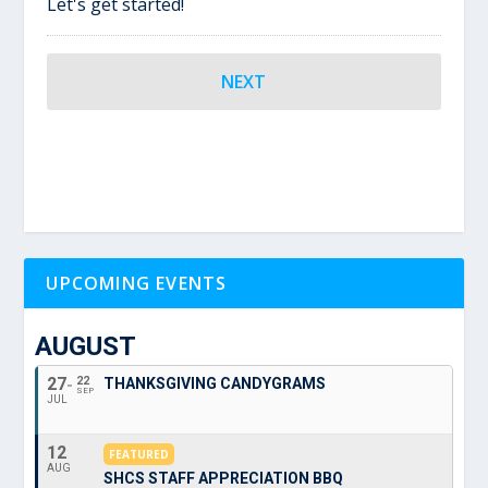
Let's get started!
UPCOMING EVENTS
AUGUST
27
22
THANKSGIVING CANDYGRAMS
SEP
JUL
12
FEATURED
AUG
SHCS STAFF APPRECIATION BBQ