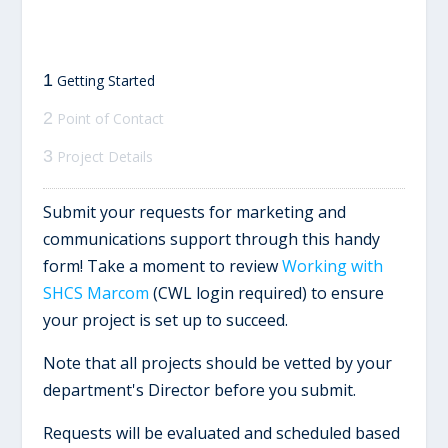
1
Getting Started
2
Point of Contact
3
Project Details
Submit your requests for marketing and
communications support through this handy
form! Take a moment to review
Working with
SHCS Marcom
(CWL login required) to ensure
your project is set up to succeed.
Note that all projects should be vetted by your
department's Director before you submit.
Requests will be evaluated and scheduled based