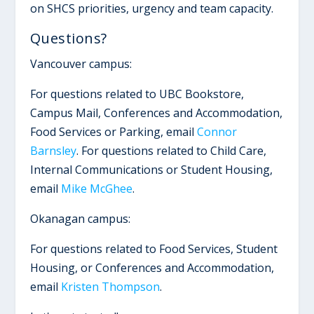
on SHCS priorities, urgency and team capacity.
Questions?
Vancouver campus:
For questions related to UBC Bookstore,
Campus Mail, Conferences and Accommodation,
Food Services or Parking, email
Connor
Barnsley
. For questions related to Child Care,
Internal Communications or Student Housing,
email
Mike McGhee
.
Okanagan campus:
For questions related to Food Services, Student
Housing, or Conferences and Accommodation,
email
Kristen Thompson
.