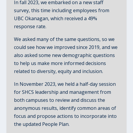
In fall 2023, we embarked on a new staff
survey, this time including employees from
UBC Okanagan, which received a 49%
response rate.
We asked many of the same questions, so we
could see how we improved since 2019, and we
also asked some new demographic questions
to help us make more informed decisions
related to diversity, equity and inclusion.
In November 2023, we held a half-day session
for SHCS leadership and management from
both campuses to review and discuss the
anonymous results, identify common areas of
focus and propose actions to incorporate into
the updated People Plan.