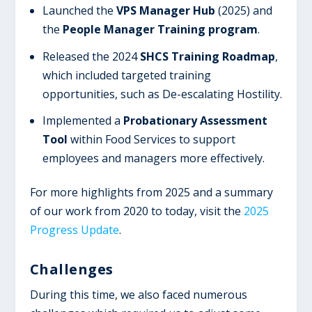
Launched the
VPS Manager Hub
(2025) and
the
People Manager Training program
.
Released the 2024
SHCS Training Roadmap
,
which included targeted training
opportunities, such as De-escalating Hostility.
Implemented a
Probationary Assessment
Tool
within Food Services to support
employees and managers more effectively.
For more highlights from 2025 and a summary
of our work from 2020 to today, visit the
2025
Progress Update
.
Challenges
During this time, we also faced numerous