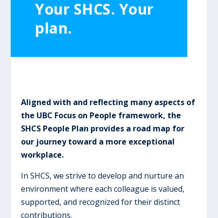
Your SHCS. Your
plan.
Aligned with and reflecting many aspects of
the UBC Focus on People framework, the
SHCS People Plan provides a road map for
our journey toward a more exceptional
workplace.
In SHCS, we strive to develop and nurture an
environment where each colleague is valued,
supported, and recognized for their distinct
contributions.