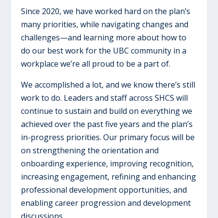
Since 2020, we have worked hard on the plan’s
many priorities, while navigating changes and
challenges—and learning more about how to
do our best work for the UBC community in a
workplace we’re all proud to be a part of.
We accomplished a lot, and we know there’s still
work to do. Leaders and staff across SHCS will
continue to sustain and build on everything we
achieved over the past five years and the plan’s
in-progress priorities. Our primary focus will be
on strengthening the orientation and
onboarding experience, improving recognition,
increasing engagement, refining and enhancing
professional development opportunities, and
enabling career progression and development
discussions.