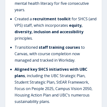
mental health literacy for five consecutive
years.
Created a
recruitment toolkit
for SHCS (and
VPS) staff, which incorporates
equity,
diversity, inclusion and accessibility
principles.
Transitioned
staff training courses
to
Canvas, with course completion now
managed and tracked in Workday.
Aligned key SHCS initiatives with UBC
plans
, including the UBC Strategic Plan,
Student Strategic Plan, StEAR Framework,
Focus on People 2025, Campus Vision 2050,
Housing Action Plan and UBC’s numerous
sustainability plans.