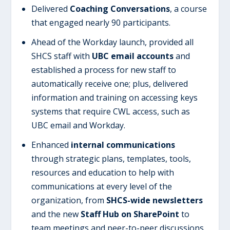
Delivered
Coaching Conversations
, a course
that engaged nearly 90 participants.
Ahead of the Workday launch, provided all
SHCS staff with
UBC email accounts
and
established a process for new staff to
automatically receive one; plus, delivered
information and training on accessing keys
systems that require CWL access, such as
UBC email and Workday.
Enhanced
internal communications
through strategic plans, templates, tools,
resources and education to help with
communications at every level of the
organization, from
SHCS-wide newsletters
and the new
Staff Hub on SharePoint
to
team meetings and peer-to-peer discussions.