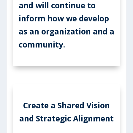
and will continue to
inform how we develop
as an organization and a
community.
Create a Shared Vision
and Strategic Alignment