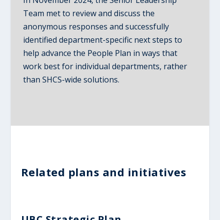
Team met to review and discuss the
anonymous responses and successfully
identified department-specific next steps to
help advance the People Plan in ways that
work best for individual departments, rather
than SHCS-wide solutions.
Related plans and initiatives
UBC Strategic Plan