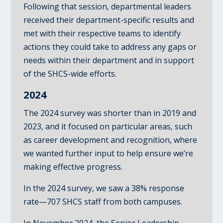
Following that session, departmental leaders
received their department-specific results and
met with their respective teams to identify
actions they could take to address any gaps or
needs within their department and in support
of the SHCS-wide efforts.
2024
The 2024 survey was shorter than in 2019 and
2023, and it focused on particular areas, such
as career development and recognition, where
we wanted further input to help ensure we’re
making effective progress.
In the 2024 survey, we saw a 38% response
rate—707 SHCS staff from both campuses.
In November 2024, the Senior Leadership