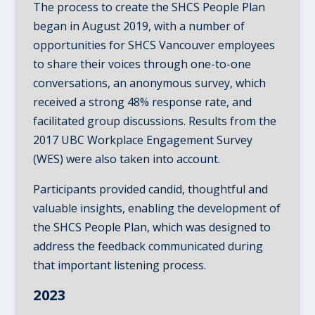
The process to create the SHCS People Plan
began in August 2019, with a number of
opportunities for SHCS Vancouver employees
to share their voices through one-to-one
conversations, an anonymous survey, which
received a strong 48% response rate, and
facilitated group discussions. Results from the
2017 UBC Workplace Engagement Survey
(WES) were also taken into account.
Participants provided candid, thoughtful and
valuable insights, enabling the development of
the SHCS People Plan, which was designed to
address the feedback communicated during
that important listening process.
2023