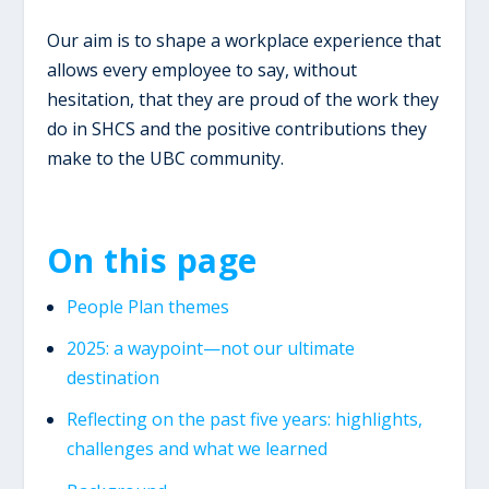
Our aim is to shape a workplace experience that
allows every employee to say, without
hesitation, that they are proud of the work they
do in SHCS and the positive contributions they
make to the UBC community.
On this page
People Plan themes
2025: a waypoint—not our ultimate
destination
​Reflecting on the past five years: highlights,
challenges and what we learned