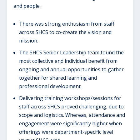
and people.
There was strong enthusiasm from staff
across SHCS to co-create the vision and
mission.
The SHCS Senior Leadership team found the
most collective and individual benefit from
ongoing and annual opportunities to gather
together for shared learning and
professional development.
Delivering training workshops/sessions for
staff across SHCS proved challenging, due to
scope and logistics. Whereas, attendance and
engagement were significantly higher when
offerings were department-specific level