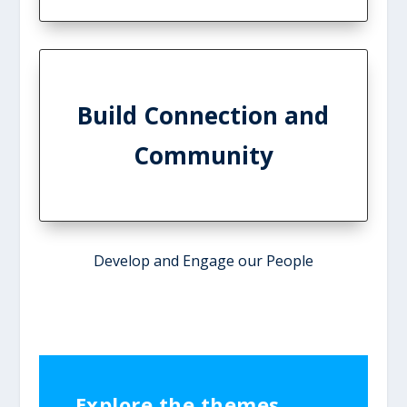
Build Connection and
Community
Develop and Engage our People
Explore the themes