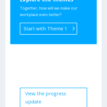
Together, how will we make our
workplace even better?
Start with Theme 1
Progress update—2025
Find out what we accomplished in
2025.
View the progress
update