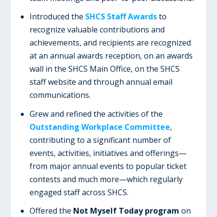
Introduced the
SHCS Staff Awards
to
recognize valuable contributions and
achievements, and recipients are recognized
at an annual awards reception, on an awards
wall in the SHCS Main Office, on the SHCS
staff website and through annual email
communications.
Grew and refined the activities of the
Outstanding Workplace Committee
,
contributing to a significant number of
events, activities, initiatives and offerings—
from major annual events to popular ticket
contests and much more—which regularly
engaged staff across SHCS.
Offered the
Not Myself Today program
on