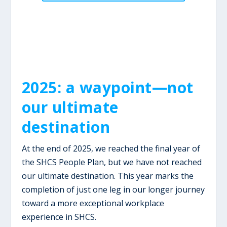
2025: a waypoint—not
our ultimate
destination
At the end of 2025, we reached the final year of
the SHCS People Plan, but we have not reached
our ultimate destination. This year marks the
completion of just one leg in our longer journey
toward a more exceptional workplace
experience in SHCS.