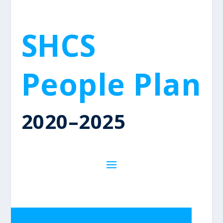
SHCS
People Plan
2020–2025