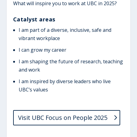
What will inspire you to work at UBC in 2025?
Catalyst areas
I am part of a diverse, inclusive, safe and
vibrant workplace
I can grow my career
I am shaping the future of research, teaching
and work
I am inspired by diverse leaders who live
UBC’s values
Visit UBC Focus on People 2025