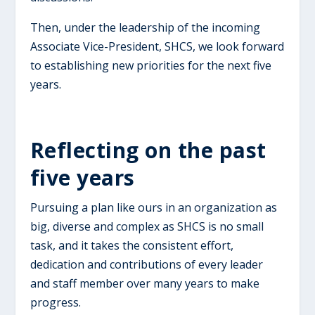
Then, under the leadership of the incoming
Associate Vice-President, SHCS, we look forward
to establishing new priorities for the next five
years.
​Reflecting on the past
five years
Pursuing a plan like ours in an organization as
big, diverse and complex as SHCS is no small
task, and it takes the consistent effort,
dedication and contributions of every leader
and staff member over many years to make
progress.