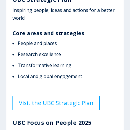
Inspiring people, ideas and actions for a better
world.
Core areas and strategies
People and places
Research excellence
Transformative learning
Local and global engagement
Visit the UBC Strategic Plan
UBC Focus on People 2025