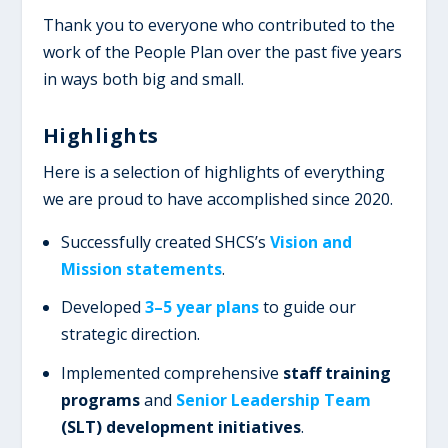
Thank you to everyone who contributed to the
work of the People Plan over the past five years
in ways both big and small.
Highlights
Here is a selection of highlights of everything
we are proud to have accomplished since 2020.
Successfully created SHCS’s
Vision and
Mission statements
.
Developed
3–5 year plans
to guide our
strategic direction.
Implemented comprehensive
staff training
programs
and
Senior Leadership Team
(SLT) development initiatives
.