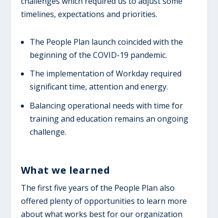
challenges which required us to adjust some
timelines, expectations and priorities.
The People Plan launch coincided with the
beginning of the COVID-19 pandemic.
The implementation of Workday required
significant time, attention and energy.
Balancing operational needs with time for
training and education remains an ongoing
challenge.
W​hat we learned
The first five years of the People Plan also
offered plenty of opportunities to learn more
about what works best for our organization