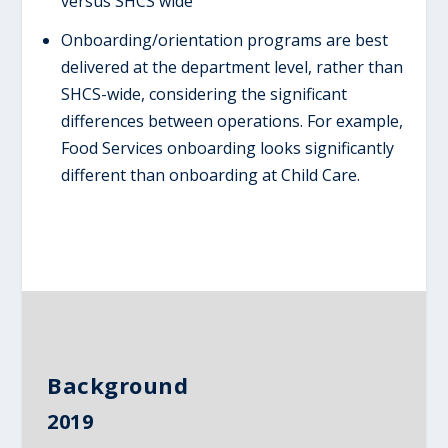
versus SHCS wide
Onboarding/orientation programs are best
delivered at the department level, rather than
SHCS-wide, considering the significant
differences between operations. For example,
Food Services onboarding looks significantly
different than onboarding at Child Care.
Background
2019