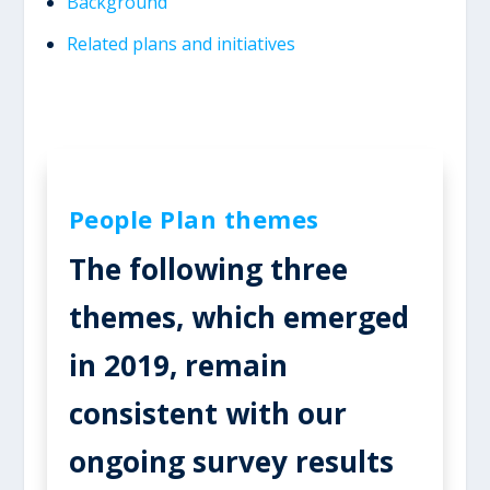
Background
Related plans and initiatives
People Plan themes
The following three
themes, which emerged
in 2019, remain
consistent with our
ongoing survey results