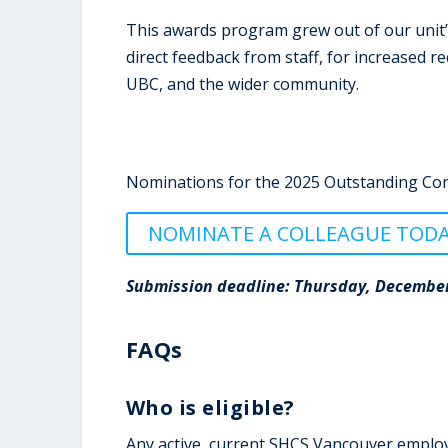
This awards program grew out of our unit’s
direct feedback from staff, for increased r
UBC, and the wider community.
Nominations for the 2025 Outstanding Con
NOMINATE A COLLEAGUE TOD
Submission deadline: Thursday, December
FAQs
Who is eligible?
Any active, current SHCS Vancouver employee