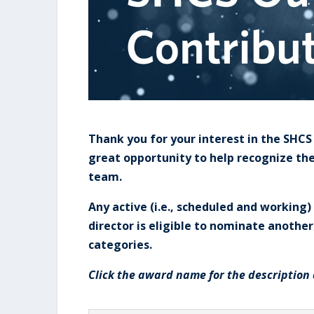
Thank you for your interest in the SHC
great opportunity to help recognize t
team.
Any active (i.e., scheduled and workin
director is eligible to nominate anothe
categories.
Click the award name for the description 