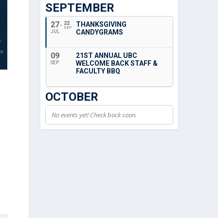
SEPTEMBER
27
22
THANKSGIVING
SEP
CANDYGRAMS
JUL
09
21ST ANNUAL UBC
WELCOME BACK STAFF &
SEP
FACULTY BBQ
OCTOBER
No events yet! Check back soon.