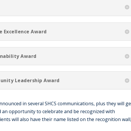
ce Excellence Award
inability Award
unity Leadership Award
 announced in several SHCS communications, plus they will ge
d an opportunity to celebrate and be recognized with
nts will also have their name listed on the recognition wall