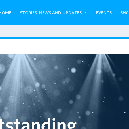
HOME
STORIES, NEWS AND UPDATES
EVENTS
SHC