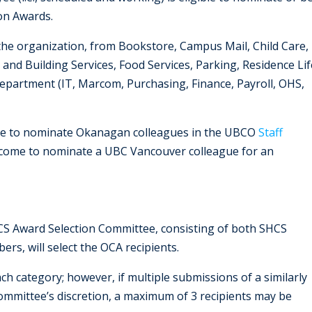
on Awards.
 of the organization, from Bookstore, Campus Mail, Child Care,
and Building Services, Food Services, Parking, Residence Lif
epartment (IT, Marcom, Purchasing, Finance, Payroll, OHS,
e to nominate Okanagan colleagues in the UBCO
Staff
elcome to nominate a UBC Vancouver colleague for an
CS Award Selection Committee, consisting of both SHCS
bers,
will select the OCA recipients.
ch category; however, if multiple submissions of a similarly
 committee’s discretion, a maximum of 3 recipients may be