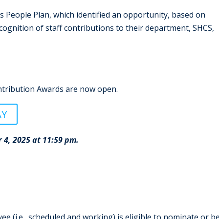
 People Plan, which identified an opportunity, based on
ecognition of staff contributions to their department, SHCS,
tribution Awards are now open.
AY
 4, 2025 at 11:59 pm.
 (i.e., scheduled and working) is eligible to nominate or b