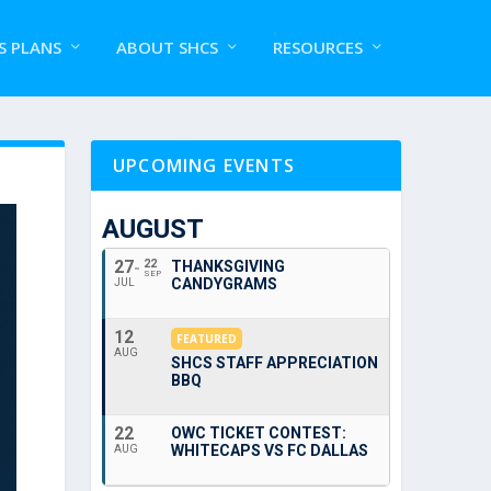
S PLANS
ABOUT SHCS
RESOURCES
UPCOMING EVENTS
AUGUST
27
22
THANKSGIVING
SEP
CANDYGRAMS
JUL
12
FEATURED
AUG
SHCS STAFF APPRECIATION
BBQ
22
OWC TICKET CONTEST:
WHITECAPS VS FC DALLAS
AUG