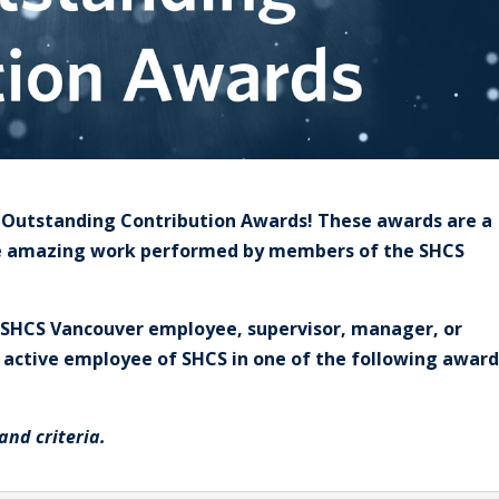
S Outstanding Contribution Awards! These awards are a
he amazing work performed by members of the SHCS
g) SHCS Vancouver employee, supervisor, manager, or
r active employee of SHCS in one of the following award
and criteria.