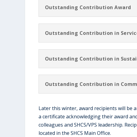
Outstanding Contribution Award
Outstanding Contribution in Servi
Outstanding Contribution in Susta
Outstanding Contribution in Comm
Later this winter, award recipients will be
a certificate acknowledging their award an
colleagues and SHCS/VPS leadership. Recipie
located in the SHCS Main Office.