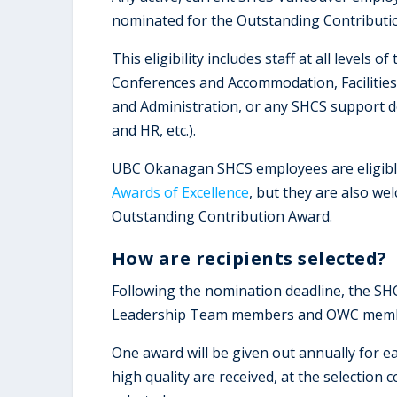
nominated for the Outstanding Contributi
This eligibility includes staff at all levels
Conferences and Accommodation, Facilities 
and Administration, or any SHCS support d
and HR, etc.).
UBC Okanagan SHCS employees are eligibl
Awards of Excellence
, but they are also w
Outstanding Contribution Award.
How are recipients selected?
Following the nomination deadline, the SH
Leadership Team members and OWC mem
One award will be given out annually for ea
high quality are received, at the selection