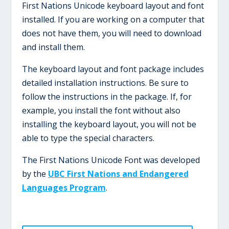
First Nations Unicode keyboard layout and font
installed. If you are working on a computer that
does not have them, you will need to download
and install them.
The keyboard layout and font package includes
detailed installation instructions. Be sure to
follow the instructions in the package. If, for
example, you install the font without also
installing the keyboard layout, you will not be
able to type the special characters.
The First Nations Unicode Font was developed
by the
UBC First Nations and Endangered
Languages Program
.