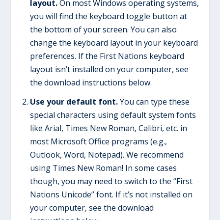
layout.
On most Windows operating systems,
you will find the keyboard toggle button at
the bottom of your screen. You can also
change the keyboard layout in your keyboard
preferences. If the First Nations keyboard
layout isn’t installed on your computer, see
the download instructions below.
Use your default font.
You can type these
special characters using default system fonts
like Arial, Times New Roman, Calibri, etc. in
most Microsoft Office programs (e.g.,
Outlook, Word, Notepad). We recommend
using Times New Roman! In some cases
though, you may need to switch to the “First
Nations Unicode” font. If it’s not installed on
your computer, see the download