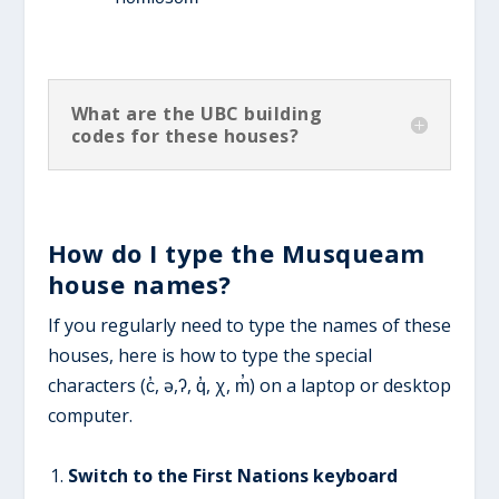
What are the UBC building
codes for these houses?
How do I type the Musqueam
house names?
If you regularly need to type the names of these
houses, here is how to type the special
characters (c̓, ə,ʔ, q̓, χ, m̓) on a laptop or desktop
computer.
Switch to the First Nations keyboard