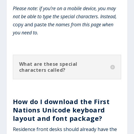
Please note: if you’re on a mobile device, you may
not be able to type the special characters. Instead,
copy and paste
the names from this page when
you need to.
What are these special
characters called?
How do I download the First
Nations Unicode keyboard
layout and font package?
Residence front desks should already have the