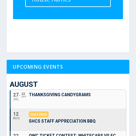
UPCOMING EVENTS
AUGUST
27
22
THANKSGIVING CANDYGRAMS
SEP
JUL
12
FEATURED
AUG
SHCS STAFF APPRECIATION BBQ
22
OWC TICKET CONTEST: WHITECAPS VS FC