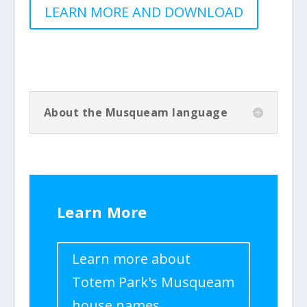
LEARN MORE AND DOWNLOAD
About the Musqueam language
Learn More
Learn more about
Totem Park's Musqueam
house names