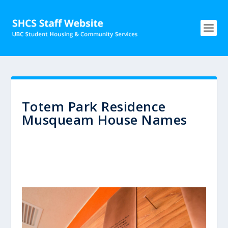
Totem Park Residence
Musqueam House Names