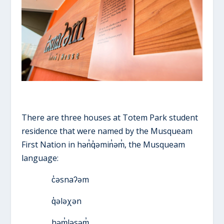
There are three houses at Totem Park student
residence that were named by the Musqueam
First Nation in hən̓q̓əmin̓əm̓, the Musqueam
language:
c̓əsnaʔəm
q̓ələχən
həm̓ləsəm̓