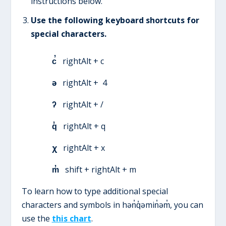
instructions below.
Use the following keyboard shortcuts for
special characters.
c̓
rightAlt + c
ə
rightAlt + 4
ʔ
rightAlt + /
q̓
rightAlt + q
χ
rightAlt + x
m̓
shift + rightAlt + m
To learn how to type additional special
characters and symbols in hən̓q̓əmin̓əm̓, you can
use the
this chart
.