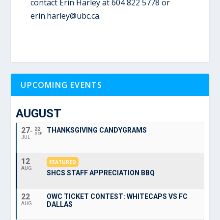
contact Erin Harley at
604 822 5778 or
erin.harley@ubc.ca.
UPCOMING EVENTS
AUGUST
27
22
THANKSGIVING CANDYGRAMS
SEP
JUL
12
FEATURED
AUG
SHCS STAFF APPRECIATION BBQ
22
OWC TICKET CONTEST: WHITECAPS VS FC
DALLAS
AUG