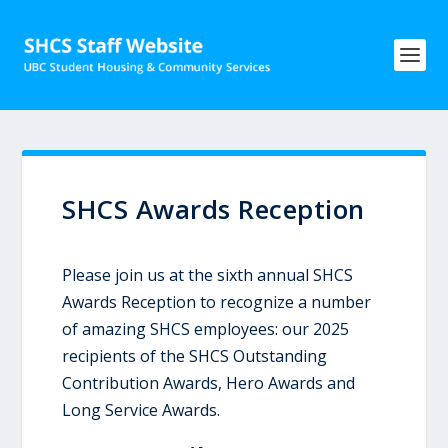
SHCS Awards Reception
Please join us at the sixth annual SHCS
Awards Reception to recognize a number
of amazing SHCS employees: our 2025
recipients of the SHCS Outstanding
Contribution Awards, Hero Awards and
Long Service Awards.