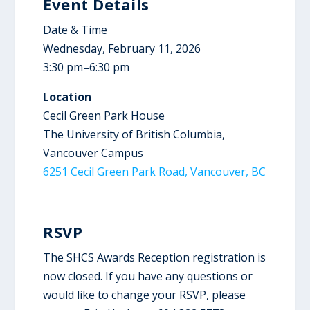
Event Details
Date & Time
Wednesday, February 11, 2026
3:30 pm–6:30 pm
Location
Cecil Green Park House
The University of British Columbia,
Vancouver Campus
6251 Cecil Green Park Road, Vancouver, BC
RSVP
The SHCS Awards Reception registration is
now closed. If you have any questions or
would like to change your RSVP, please