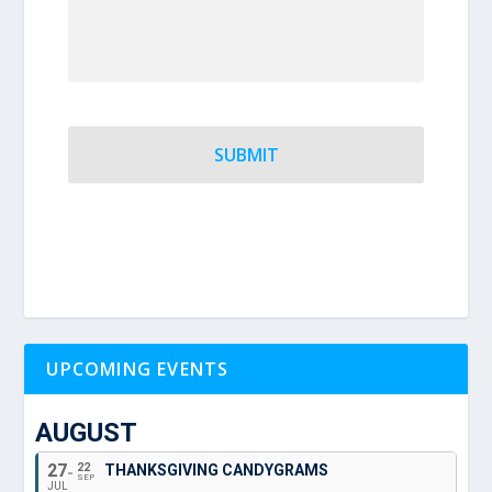
UPCOMING EVENTS
AUGUST
27
22
THANKSGIVING CANDYGRAMS
SEP
JUL