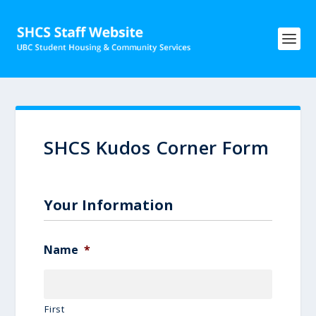
SHCS Kudos Corner Form
Your Information
Name
*
First