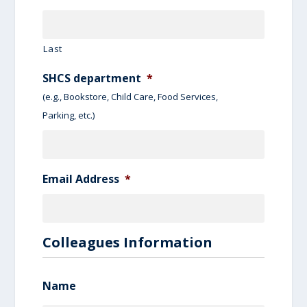
Last
SHCS department
*
(e.g., Bookstore, Child Care, Food Services,
Parking, etc.)
Email Address
*
Colleagues Information
Name