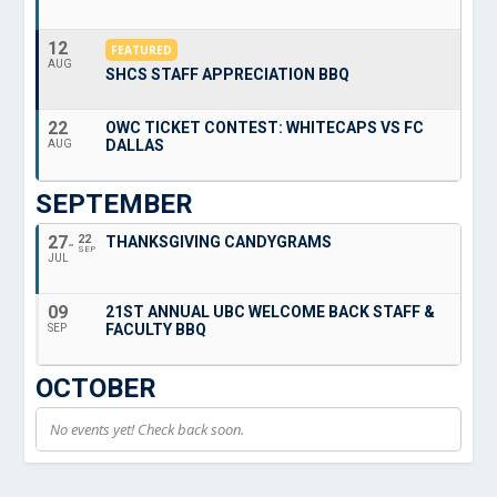
12
FEATURED
AUG
SHCS STAFF APPRECIATION BBQ
22
OWC TICKET CONTEST: WHITECAPS VS FC
DALLAS
AUG
SEPTEMBER
27
22
THANKSGIVING CANDYGRAMS
SEP
JUL
09
21ST ANNUAL UBC WELCOME BACK STAFF &
FACULTY BBQ
SEP
OCTOBER
No events yet! Check back soon.