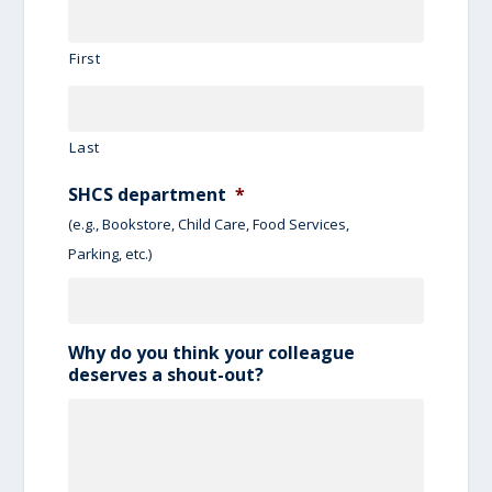
First
Last
SHCS department
*
(e.g., Bookstore, Child Care, Food Services,
Parking, etc.)
Why do you think your colleague
deserves a shout-out?