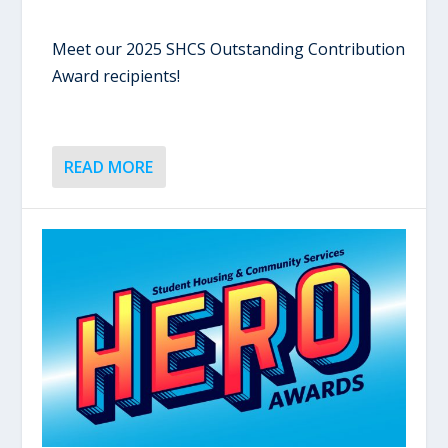
Meet our 2025 SHCS Outstanding Contribution
Award recipients!
READ MORE