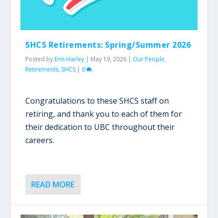
SHCS Retirements: Spring/Summer 2026
Posted by
Erin Harley
|
May 19, 2026
|
Our People
,
Retirements
,
SHCS
|
0
Congratulations to these SHCS staff on
retiring, and thank you to each of them for
their dedication to UBC throughout their
careers.
READ MORE