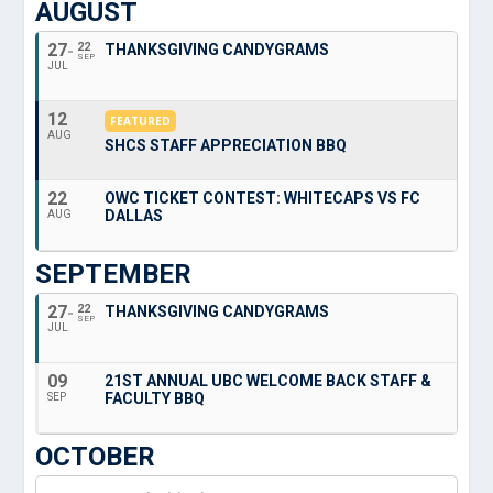
AUGUST
27
22
THANKSGIVING CANDYGRAMS
SEP
JUL
12
FEATURED
AUG
SHCS STAFF APPRECIATION BBQ
22
OWC TICKET CONTEST: WHITECAPS VS FC
DALLAS
AUG
SEPTEMBER
27
22
THANKSGIVING CANDYGRAMS
SEP
JUL
09
21ST ANNUAL UBC WELCOME BACK STAFF &
FACULTY BBQ
SEP
OCTOBER