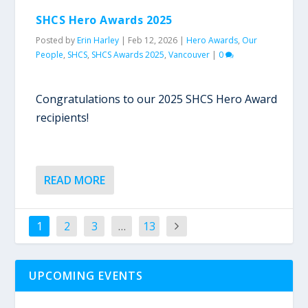
SHCS Hero Awards 2025
Posted by
Erin Harley
|
Feb 12, 2026
|
Hero Awards
,
Our
People
,
SHCS
,
SHCS Awards 2025
,
Vancouver
|
0
Congratulations to our 2025 SHCS Hero Award
recipients!
READ MORE
1
2
3
…
13
UPCOMING EVENTS