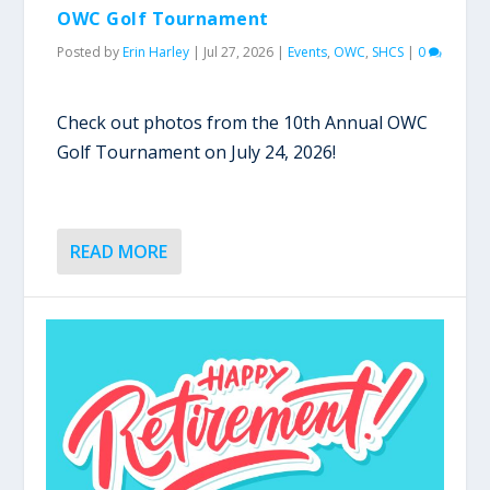
OWC Golf Tournament
Posted by
Erin Harley
|
Jul 27, 2026
|
Events
,
OWC
,
SHCS
|
0
Check out photos from the 10th Annual OWC
Golf Tournament on July 24, 2026!
READ MORE