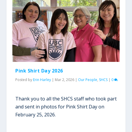
Pink Shirt Day 2026
Posted by
Erin Harley
|
Mar 2, 2026
|
Our People
,
SHCS
|
0
Thank you to all the SHCS staff who took part
and sent in photos for Pink Shirt Day on
February 25, 2026.