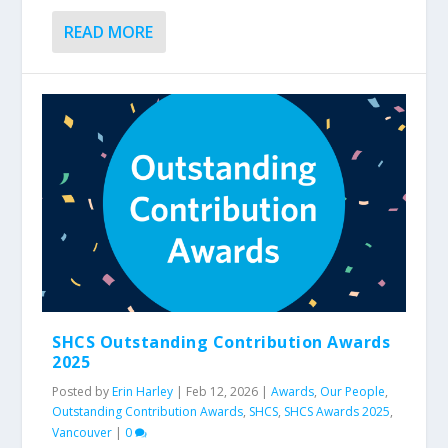
READ MORE
SHCS Outstanding Contribution Awards
2025
Posted by
Erin Harley
|
Feb 12, 2026
|
Awards
,
Our People
,
Outstanding Contribution Awards
,
SHCS
,
SHCS Awards 2025
,
Vancouver
|
0