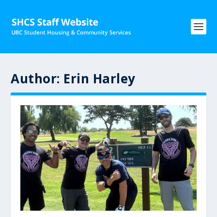
Author:
Erin Harley