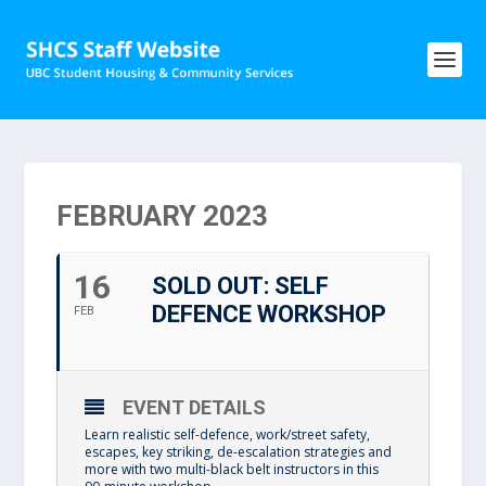
FEBRUARY 2023
16
SOLD OUT: SELF
DEFENCE WORKSHOP
FEB
EVENT DETAILS
Learn realistic self-defence, work/street safety,
escapes, key striking, de-escalation strategies and
more with two multi-black belt instructors in this