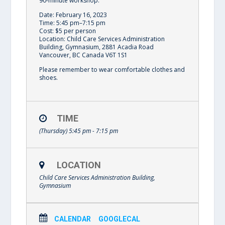
90-minute workshop.
Date: February 16, 2023
Time: 5:45 pm–7:15 pm
Cost: $5 per person
Location: Child Care Services Administration
Building, Gymnasium, 2881 Acadia Road
Vancouver, BC Canada V6T 1S1
Please remember to wear comfortable clothes and
shoes.
TIME
(Thursday) 5:45 pm - 7:15 pm
LOCATION
Child Care Services Administration Building,
Gymnasium
CALENDAR
GOOGLECAL