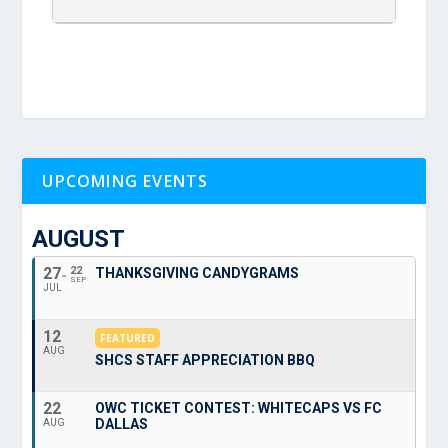
UPCOMING EVENTS
AUGUST
27
22
THANKSGIVING CANDYGRAMS
SEP
JUL
12
FEATURED
AUG
SHCS STAFF APPRECIATION BBQ
22
OWC TICKET CONTEST: WHITECAPS VS FC
DALLAS
AUG