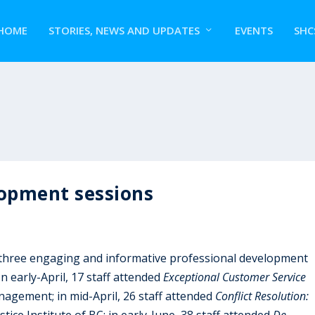
HOME
STORIES, NEWS AND UPDATES
EVENTS
SHC
lopment sessions
 three engaging and informative professional development
n early-April, 17 staff attended
Exceptional Customer Service
agement; in mid-April, 26 staff attended
Conflict Resolution:
stice Institute of BC; in early-June, 38 staff attended
De-