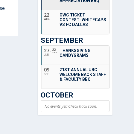
APPRECIATION BBQ
ese
22
OWC TICKET
CONTEST: WHITECAPS
AUG
VS FC DALLAS
SEPTEMBER
27
22
THANKSGIVING
SEP
CANDYGRAMS
JUL
09
21ST ANNUAL UBC
WELCOME BACK STAFF
SEP
& FACULTY BBQ
OCTOBER
No events yet! Check back soon.