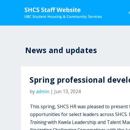
News and updates
Spring professional deve
by
admin
|
Jun 13, 2024
This spring, SHCS HR was pleased to present
opportunities for select leaders across SHCS. I
Training
with Kwela Leadership and Talent Man
Navigating Challenging Conversations
with the Ju