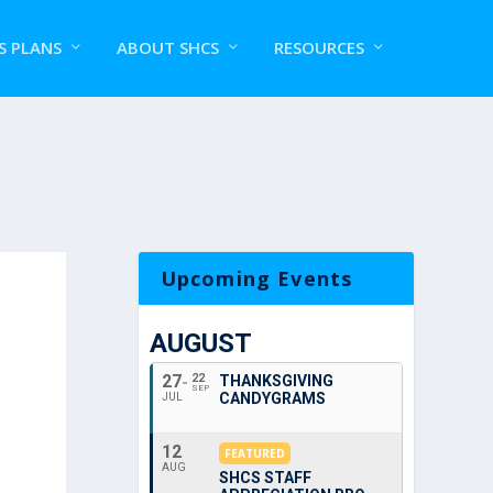
S PLANS
ABOUT SHCS
RESOURCES
Upcoming Events
AUGUST
27
22
THANKSGIVING
SEP
CANDYGRAMS
JUL
12
FEATURED
AUG
SHCS STAFF