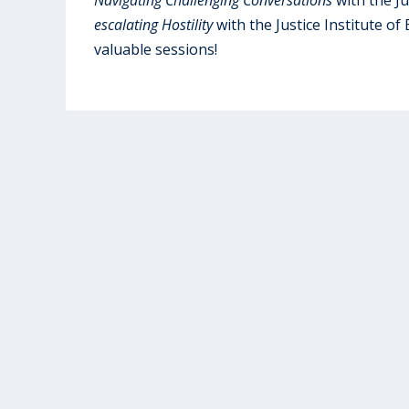
escalating Hostility
with the Justice Institute of
valuable sessions!