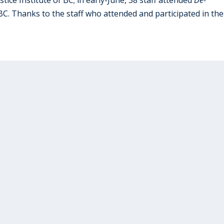
 BC. Thanks to the staff who attended and participated in th