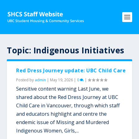
Topic:
Indigenous Initiatives
Red Dress Journey update: UBC Child Care
Posted by
admin
|
May 19, 2026
|
0
|
Sensitive content warning Last June, we
shared about the Red Dress Journey at UBC
Child Care in Vancouver, through which staff
and educators highlight and centre the
endemic issue of Missing and Murdered
Indigenous Women, Girls,...