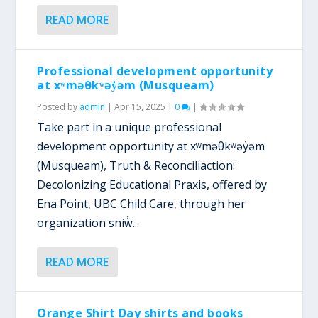
READ MORE
Professional development opportunity
at xʷməθkʷəy̓əm (Musqueam)
Posted by
admin
|
Apr 15, 2025
|
0
|
Take part in a unique professional
development opportunity at xʷməθkʷəy̓əm
(Musqueam), Truth & Reconciliaction:
Decolonizing Educational Praxis, offered by
Ena Point, UBC Child Care, through her
organization sniw̓...
READ MORE
Orange Shirt Day shirts and books