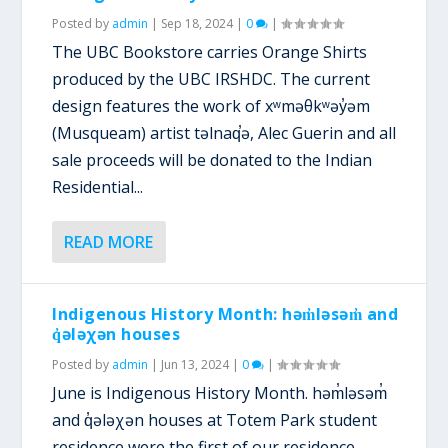
Posted by
admin
|
Sep 18, 2024
|
0
|
The UBC Bookstore carries Orange Shirts
produced by the UBC IRSHDC. The current
design features the work of xʷməθkʷəy̓əm
(Musqueam) artist təlnaq̕ə, Alec Guerin and all
sale proceeds will be donated to the Indian
Residential...
READ MORE
Indigenous History Month: həm̓ləsəm̓ and
q̓ələχən houses
Posted by
admin
|
Jun 13, 2024
|
0
|
June is Indigenous History Month. həm̓ləsəm̓
and q̓ələχən houses at Totem Park student
residence were the first of our residence