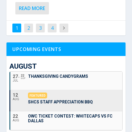
READ MORE
1
2
3
4
UPCOMING EVENTS
AUGUST
27
22
THANKSGIVING CANDYGRAMS
SEP
JUL
12
FEATURED
AUG
SHCS STAFF APPRECIATION BBQ
22
OWC TICKET CONTEST: WHITECAPS VS FC
DALLAS
AUG