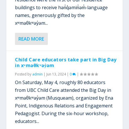
buildings to receive hən̓q̓əmin̓əm̓-language
names, generously gifted by the
xʷməθkʷəy̓əm...
READ MORE
Child Care educators take part in Big Day
in xʷməθkʷəy̓əm
Posted by
admin
|
Jun 13, 2024
|
0
|
On Saturday, May 4, roughly 80 educators
from UBC Child Care attended the Big Day in
xʷməθkʷəy̓əm (Musqueam), organized by Ena
Point, Indigenous Relations and Engagement
Pedagogist. During the six-hour workshop,
educators...