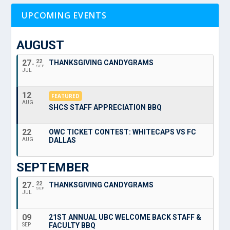
UPCOMING EVENTS
AUGUST
27
22
THANKSGIVING CANDYGRAMS
SEP
JUL
12
FEATURED
AUG
SHCS STAFF APPRECIATION BBQ
22
OWC TICKET CONTEST: WHITECAPS VS FC
DALLAS
AUG
SEPTEMBER
27
22
THANKSGIVING CANDYGRAMS
SEP
JUL
09
21ST ANNUAL UBC WELCOME BACK STAFF &
FACULTY BBQ
SEP