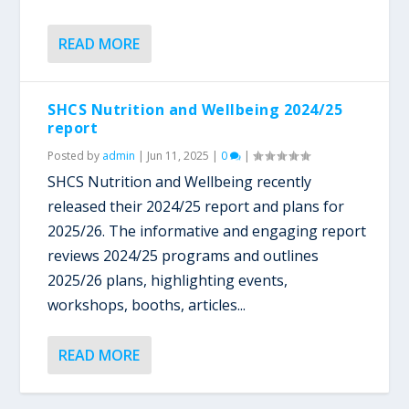
READ MORE
SHCS Nutrition and Wellbeing 2024/25
report
Posted by
admin
|
Jun 11, 2025
|
0
|
SHCS Nutrition and Wellbeing recently
released their 2024/25 report and plans for
2025/26. The informative and engaging report
reviews 2024/25 programs and outlines
2025/26 plans, highlighting events,
workshops, booths, articles...
READ MORE