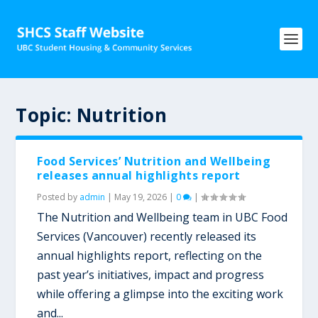
Topic:
Nutrition
Food Services’ Nutrition and Wellbeing
releases annual highlights report
Posted by
admin
|
May 19, 2026
|
0
|
The Nutrition and Wellbeing team in UBC Food
Services (Vancouver) recently released its
annual highlights report, reflecting on the
past year’s initiatives, impact and progress
while offering a glimpse into the exciting work
and...