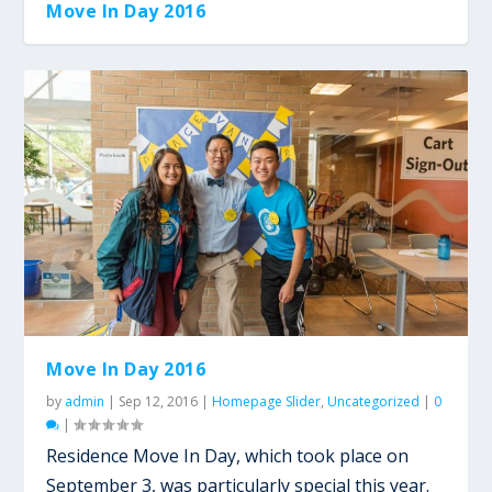
Move In Day 2016
Move In Day 2016
by
admin
|
Sep 12, 2016
|
Homepage Slider
,
Uncategorized
|
0
|
Residence Move In Day, which took place on
September 3, was particularly special this year.