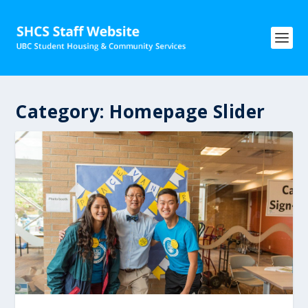
Category:
Homepage Slider