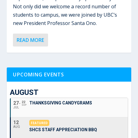
Not only did we welcome a record number of
students to campus, we were joined by UBC’s
new President Professor Santa Ono.
READ MORE
UPCOMING EVENTS
AUGUST
27
22
THANKSGIVING CANDYGRAMS
SEP
JUL
12
FEATURED
AUG
SHCS STAFF APPRECIATION BBQ