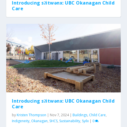
Introducing sʔitwənx: UBC Okanagan Child
Care
Introducing sʔitwənx: UBC Okanagan Child
Care
by
Kristen Thompson
|
Nov 7, 2024
|
Buildings
,
Child Care
,
Indigeneity
,
Okanagan
,
SHCS
,
Sustainability
,
Syilx
|
0