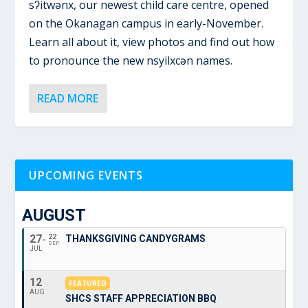
sʔitwənx, our newest child care centre, opened
on the Okanagan campus in early-November.
Learn all about it, view photos and find out how
to pronounce the new nsyilxcən names.
READ MORE
UPCOMING EVENTS
AUGUST
27
22
THANKSGIVING CANDYGRAMS
SEP
JUL
12
FEATURED
AUG
SHCS STAFF APPRECIATION BBQ