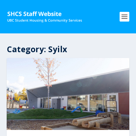
Category:
Syilx