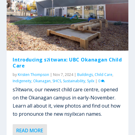
Introducing sʔitwənx: UBC Okanagan Child
Care
by
Kristen Thompson
|
Nov 7, 2024
|
Buildings
,
Child Care
,
Indigeneity
,
Okanagan
,
SHCS
,
Sustainability
,
Syilx
|
0
sʔitwənx, our newest child care centre, opened
on the Okanagan campus in early-November.
Learn all about it, view photos and find out how
to pronounce the new nsyilxcən names.
READ MORE