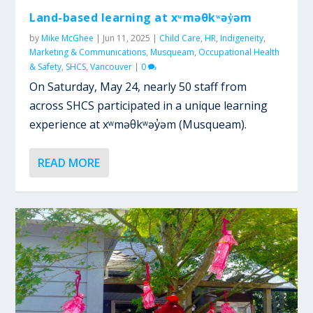
Land-based learning at xʷməθkʷəy̓əm
by
Mike McGhee
|
Jun 11, 2025
|
Child Care
,
HR
,
Indigeneity
,
Marketing & Communications
,
Musqueam
,
Occupational Health
& Safety
,
SHCS
,
Vancouver
|
0
On Saturday, May 24, nearly 50 staff from
across SHCS participated in a unique learning
experience at xʷməθkʷəy̓əm (Musqueam).
READ MORE