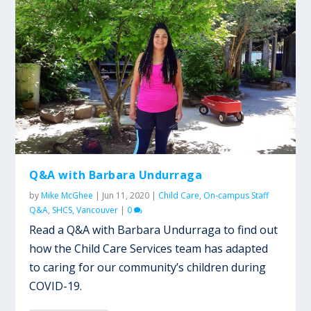
Q&A with Barbara Undurraga
by
Mike McGhee
|
Jun 11, 2020
|
Child Care
,
On-campus Staff
Q&A
,
SHCS
,
Vancouver
|
0
Read a Q&A with Barbara Undurraga to find out
how the Child Care Services team has adapted
to caring for our community’s children during
COVID-19.