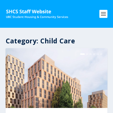
Category:
Child Care