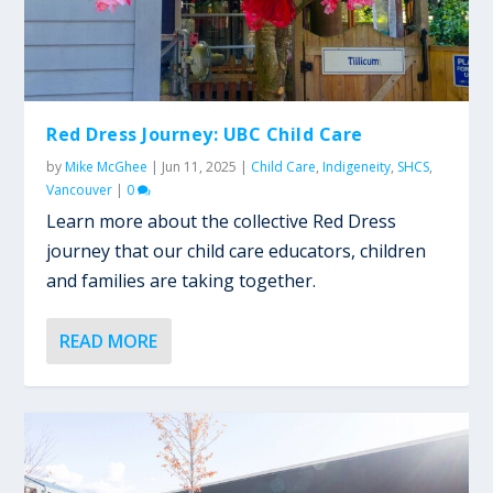
Red Dress Journey: UBC Child Care
by
Mike McGhee
|
Jun 11, 2025
|
Child Care
,
Indigeneity
,
SHCS
,
Vancouver
|
0
Learn more about the collective Red Dress
journey that our child care educators, children
and families are taking together.
READ MORE