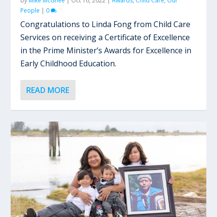
by
Mike McGhee
|
Oct 16, 2022
|
Awards
,
Child Care
,
Our
People
|
0
Congratulations to Linda Fong from Child Care
Services on receiving a Certificate of Excellence
in the Prime Minister’s Awards for Excellence in
Early Childhood Education.
READ MORE