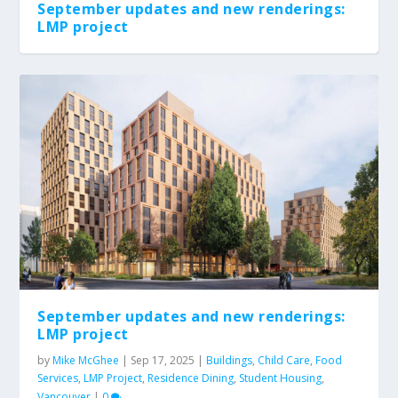
September updates and new renderings:
LMP project
Land-based learning at xʷməθkʷəy̓əm
Red Dress Journey: UBC Child Care
Introducing sʔitwənx: UBC Okanagan Child
Welcome to Alicia Larson
Linda Fong receives Prime Minister’s
Care
Award i...
September updates and new renderings:
LMP project
by
Mike McGhee
|
Sep 17, 2025
|
Buildings
,
Child Care
,
Food
Services
,
LMP Project
,
Residence Dining
,
Student Housing
,
Vancouver
|
0