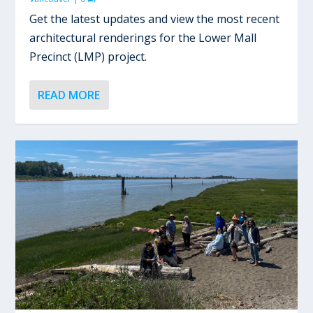
Get the latest updates and view the most recent
architectural renderings for the Lower Mall
Precinct (LMP) project.
READ MORE