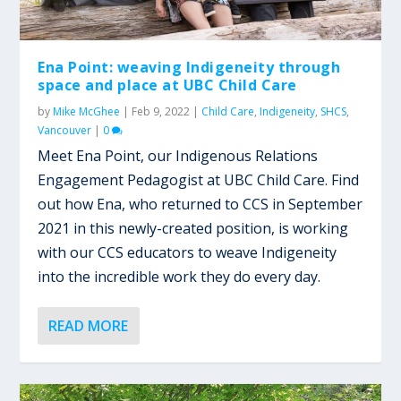
Ena Point: weaving Indigeneity through
space and place at UBC Child Care
by
Mike McGhee
|
Feb 9, 2022
|
Child Care
,
Indigeneity
,
SHCS
,
Vancouver
|
0
Meet Ena Point, our Indigenous Relations
Engagement Pedagogist at UBC Child Care. Find
out how Ena, who returned to CCS in September
2021 in this newly-created position, is working
with our CCS educators to weave Indigeneity
into the incredible work they do every day.
READ MORE