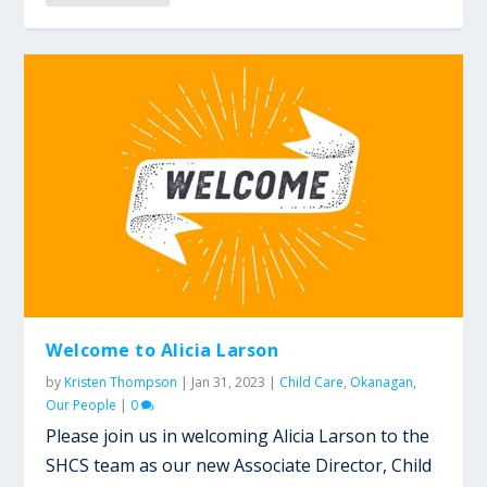
Welcome to Alicia Larson
by
Kristen Thompson
|
Jan 31, 2023
|
Child Care
,
Okanagan
,
Our People
|
0
Please join us in welcoming Alicia Larson to the
SHCS team as our new Associate Director, Child