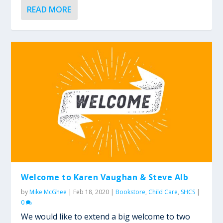
READ MORE
Welcome to Karen Vaughan & Steve Alb
by
Mike McGhee
|
Feb 18, 2020
|
Bookstore
,
Child Care
,
SHCS
|
0
We would like to extend a big welcome to two