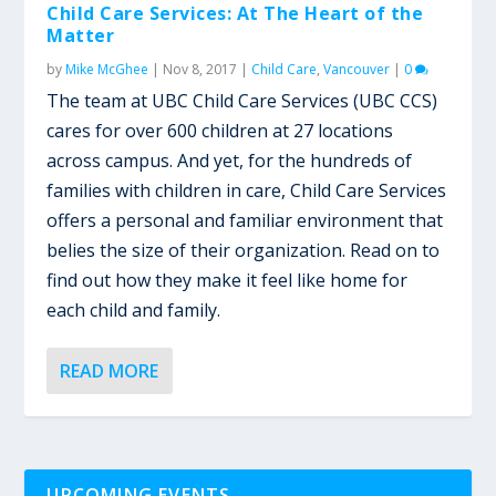
Child Care Services: At The Heart of the
Matter
by
Mike McGhee
|
Nov 8, 2017
|
Child Care
,
Vancouver
|
0
The team at UBC Child Care Services (UBC CCS)
cares for over 600 children at 27 locations
across campus. And yet, for the hundreds of
families with children in care, Child Care Services
offers a personal and familiar environment that
belies the size of their organization. Read on to
find out how they make it feel like home for
each child and family.
READ MORE
UPCOMING EVENTS