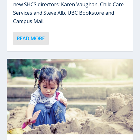
new SHCS directors: Karen Vaughan, Child Care
Services and Steve Alb, UBC Bookstore and
Campus Mail.
READ MORE