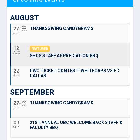
AUGUST
27
22
THANKSGIVING CANDYGRAMS
SEP
JUL
12
FEATURED
AUG
SHCS STAFF APPRECIATION BBQ
22
OWC TICKET CONTEST: WHITECAPS VS FC
DALLAS
AUG
SEPTEMBER
27
22
THANKSGIVING CANDYGRAMS
SEP
JUL
09
21ST ANNUAL UBC WELCOME BACK STAFF &
FACULTY BBQ
SEP