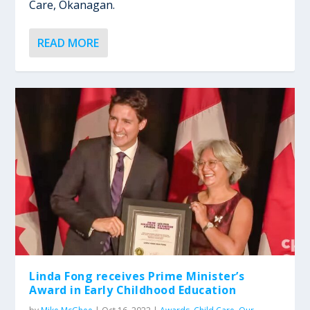
Care, Okanagan.
READ MORE
Linda Fong receives Prime Minister’s
Award in Early Childhood Education