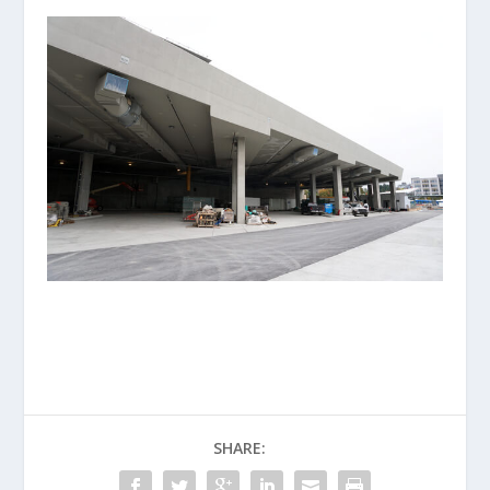
SHARE: