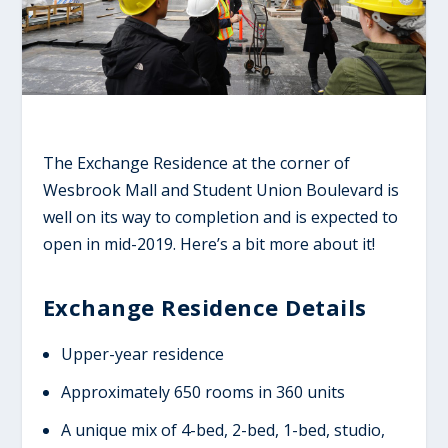
The Exchange Residence at the corner of
Wesbrook Mall and Student Union Boulevard is
well on its way to completion and is expected to
open in mid-2019. Here’s a bit more about it!
Exchange Residence Details
Upper-year residence
Approximately 650 rooms in 360 units
A unique mix of 4-bed, 2-bed, 1-bed, studio,