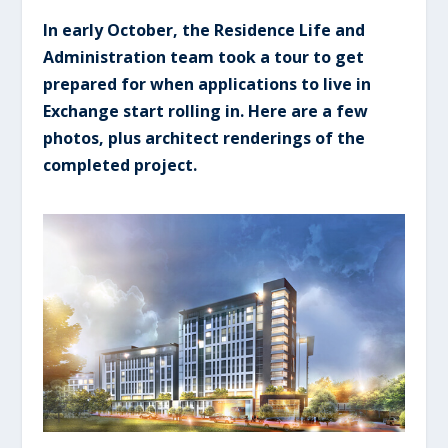
In early October, the Residence Life and
Administration team took a tour to get
prepared for when applications to live in
Exchange start rolling in. Here are a few
photos, plus architect renderings of the
completed project.