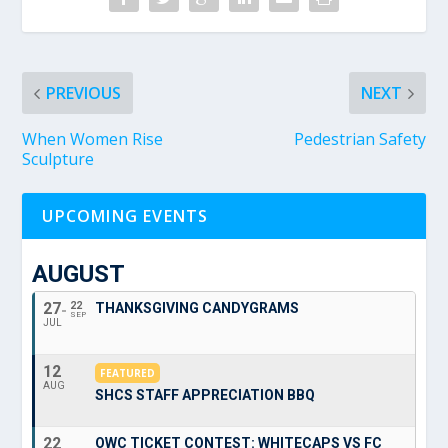
PREVIOUS
NEXT
When Women Rise
Pedestrian Safety
Sculpture
UPCOMING EVENTS
AUGUST
27
22
THANKSGIVING CANDYGRAMS
SEP
JUL
12
FEATURED
AUG
SHCS STAFF APPRECIATION BBQ
22
OWC TICKET CONTEST: WHITECAPS VS FC