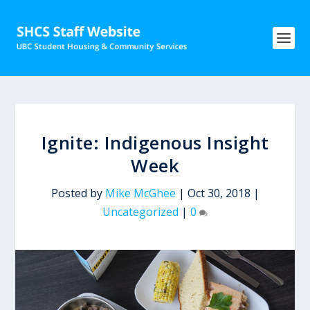
Ignite: Indigenous Insight
Week
Posted by
Mike McGhee
|
Oct 30, 2018
|
Uncategorized
|
0