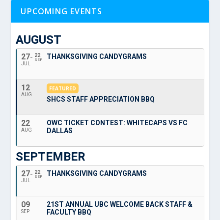
UPCOMING EVENTS
AUGUST
27
22
THANKSGIVING CANDYGRAMS
SEP
JUL
12
FEATURED
AUG
SHCS STAFF APPRECIATION BBQ
22
OWC TICKET CONTEST: WHITECAPS VS FC
DALLAS
AUG
SEPTEMBER
27
22
THANKSGIVING CANDYGRAMS
SEP
JUL
09
21ST ANNUAL UBC WELCOME BACK STAFF &
FACULTY BBQ
SEP