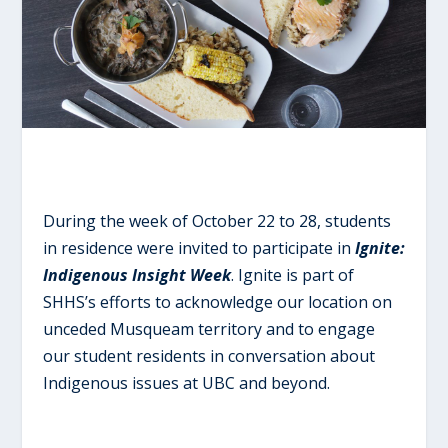
During the week of October 22 to 28, students
in residence were invited to participate in
Ignite:
Indigenous Insight Week
. Ignite is part of
SHHS’s efforts to acknowledge our location on
unceded Musqueam territory and to engage
our student residents in conversation about
Indigenous issues at UBC and beyond.