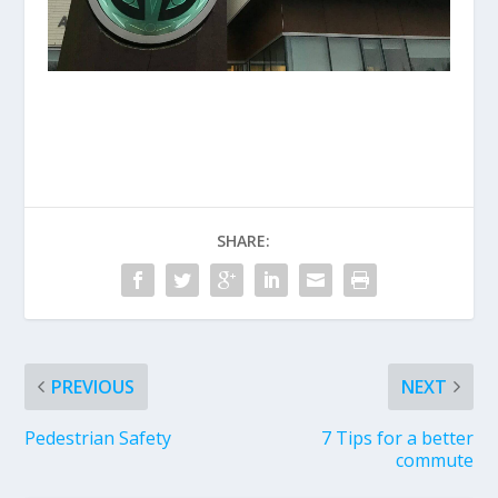
SHARE:
PREVIOUS
NEXT
Pedestrian Safety
7 Tips for a better
commute