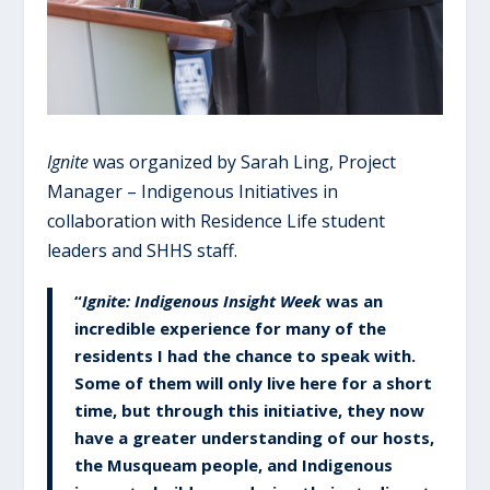
Ignite
was organized by Sarah Ling, Project
Manager – Indigenous Initiatives in
collaboration with Residence Life student
leaders and SHHS staff.
“
Ignite: Indigenous Insight Week
was an
incredible experience for many of the
residents I had the chance to speak with.
Some of them will only live here for a short
time, but through this initiative, they now
have a greater understanding of our hosts,
the Musqueam people, and Indigenous