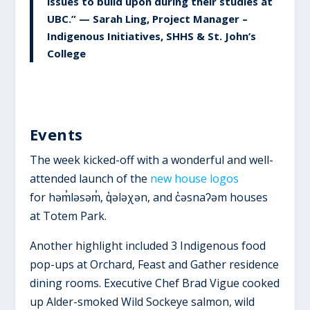
issues to build upon during their studies at
UBC.” — Sarah Ling, Project Manager –
Indigenous Initiatives, SHHS & St. John’s
College
Events
The week kicked-off with a wonderful and well-
attended launch of the
new house logos
for həm̓ləsəm̓, q̓ələχən, and c̓əsnaʔəm houses
at Totem Park.
Another highlight included 3 Indigenous food
pop-ups at Orchard, Feast and Gather residence
dining rooms. Executive Chef Brad Vigue cooked
up Alder-smoked Wild Sockeye salmon, wild