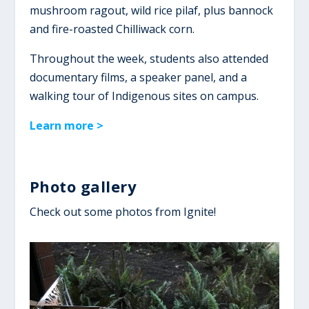
mushroom ragout, wild rice pilaf, plus bannock
and fire-roasted Chilliwack corn.
Throughout the week, students also attended
documentary films, a speaker panel, and a
walking tour of Indigenous sites on campus.
Learn more >
Photo gallery
Check out some photos from Ignite!