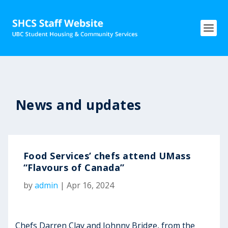
News and updates
Food Services’ chefs attend UMass
“Flavours of Canada”
by
admin
|
Apr 16, 2024
Chefs Darren Clay and Johnny Bridge, from the