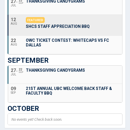
27
22
THANKSGIVING CANDYGRAMS
SEP
JUL
12
FEATURED
AUG
SHCS STAFF APPRECIATION BBQ
22
OWC TICKET CONTEST: WHITECAPS VS FC
DALLAS
AUG
SEPTEMBER
27
22
THANKSGIVING CANDYGRAMS
SEP
JUL
09
21ST ANNUAL UBC WELCOME BACK STAFF &
FACULTY BBQ
SEP
OCTOBER
No events yet! Check back soon.