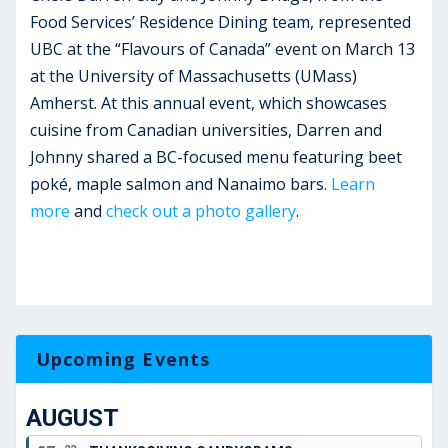
Food Services’ Residence Dining team, represented
UBC at the “Flavours of Canada” event on March 13
at the University of Massachusetts (UMass)
Amherst. At this annual event, which showcases
cuisine from Canadian universities, Darren and
Johnny shared a BC-focused menu featuring beet
poké, maple salmon and Nanaimo bars.
Learn
more
and
check out a photo gallery
.
Upcoming Events
AUGUST