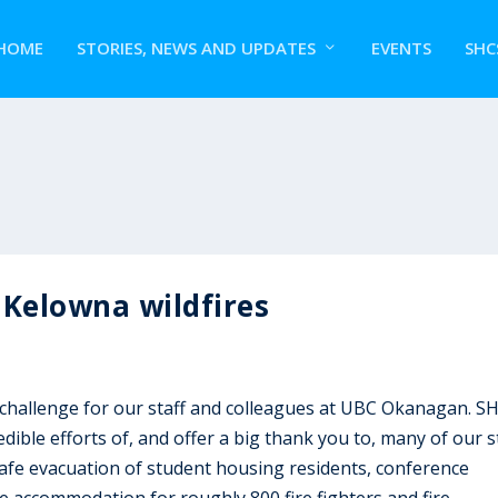
HOME
STORIES, NEWS AND UPDATES
EVENTS
SHC
 Kelowna wildfires
challenge for our staff and colleagues at UBC Okanagan. S
dible efforts of, and offer a big thank you to, many of our s
safe evacuation of student housing residents, conference
e accommodation for roughly 800 fire fighters and fire