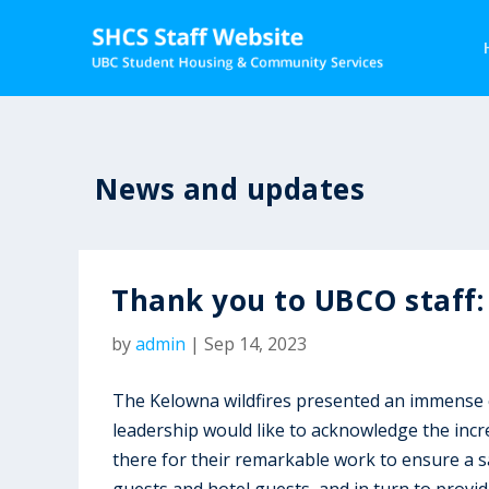
News and updates
Thank you to UBCO staff:
by
admin
|
Sep 14, 2023
The Kelowna wildfires presented an immense 
leadership would like to acknowledge the incre
there for their remarkable work to ensure a 
guests and hotel guests, and in turn to provid