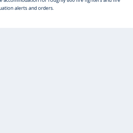
ation alerts and orders.