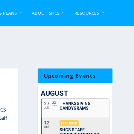
S PLANS
ABOUT SHCS
RESOURCES
Upcoming Events
AUGUST
27
22
THANKSGIVING
SEP
CANDYGRAMS
JUL
HCS
taff
12
FEATURED
AUG
SHCS STAFF