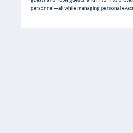
personnel—all while managing personal evacu