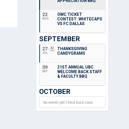
APPRECIATION BBQ
22
OWC TICKET
CONTEST: WHITECAPS
AUG
VS FC DALLAS
SEPTEMBER
27
22
THANKSGIVING
SEP
CANDYGRAMS
JUL
09
21ST ANNUAL UBC
WELCOME BACK STAFF
SEP
& FACULTY BBQ
OCTOBER
No events yet! Check back soon.