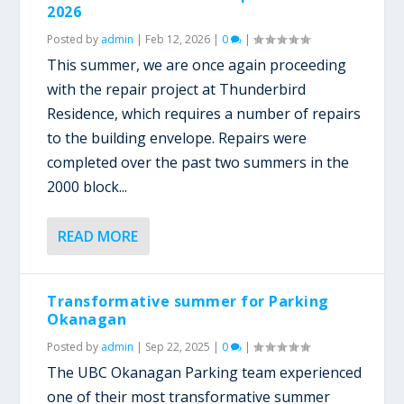
2026
Posted by
admin
|
Feb 12, 2026
|
0
|
This summer, we are once again proceeding
with the repair project at Thunderbird
Residence, which requires a number of repairs
to the building envelope. Repairs were
completed over the past two summers in the
2000 block...
READ MORE
Transformative summer for Parking
Okanagan
Posted by
admin
|
Sep 22, 2025
|
0
|
The UBC Okanagan Parking team experienced
one of their most transformative summer