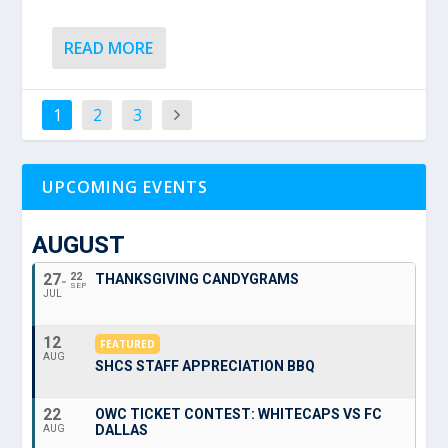
READ MORE
1
2
3
UPCOMING EVENTS
AUGUST
27
22
THANKSGIVING CANDYGRAMS
SEP
JUL
12
FEATURED
AUG
SHCS STAFF APPRECIATION BBQ
22
OWC TICKET CONTEST: WHITECAPS VS FC
DALLAS
AUG