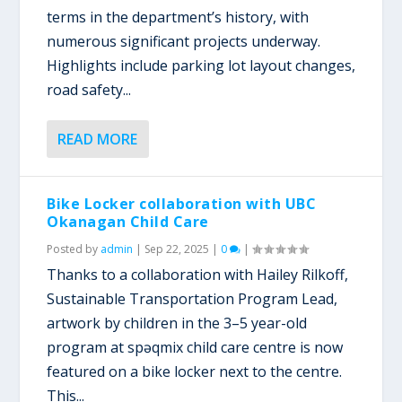
terms in the department’s history, with
numerous significant projects underway.
Highlights include parking lot layout changes,
road safety...
READ MORE
Bike Locker collaboration with UBC
Okanagan Child Care
Posted by
admin
|
Sep 22, 2025
|
0
|
Thanks to a collaboration with Hailey Rilkoff,
Sustainable Transportation Program Lead,
artwork by children in the 3–5 year-old
program at spəqmix child care centre is now
featured on a bike locker next to the centre.
This...