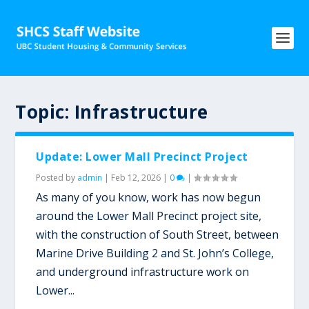
Topic:
Infrastructure
Update: Lower Mall Precinct Project
Posted by
admin
|
Feb 12, 2026
|
0
|
As many of you know, work has now begun
around the Lower Mall Precinct project site,
with the construction of South Street, between
Marine Drive Building 2 and St. John’s College,
and underground infrastructure work on
Lower...