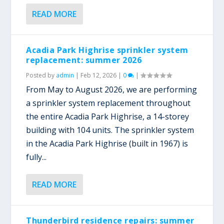
READ MORE
Acadia Park Highrise sprinkler system
replacement: summer 2026
Posted by
admin
|
Feb 12, 2026
|
0
|
From May to August 2026, we are performing
a sprinkler system replacement throughout
the entire Acadia Park Highrise, a 14-storey
building with 104 units. The sprinkler system
in the Acadia Park Highrise (built in 1967) is
fully...
READ MORE
Thunderbird residence repairs: summer