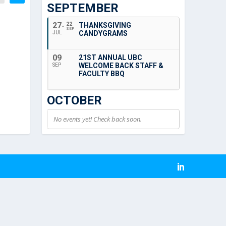
SEPTEMBER
27
22
THANKSGIVING
SEP
CANDYGRAMS
JUL
09
21ST ANNUAL UBC
WELCOME BACK STAFF &
SEP
FACULTY BBQ
OCTOBER
No events yet! Check back soon.