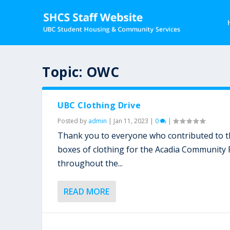
Topic:
OWC
UBC Clothing Drive
Posted by
admin
|
Jan 11, 2023
|
0
|
Thank you to everyone who contributed to the
boxes of clothing for the Acadia Community
throughout the...
READ MORE