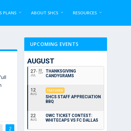
S PLANS
ABOUT SHCS
RESOURCES
UPCOMING EVENTS
AUGUST
27
22
THANKSGIVING
SEP
CANDYGRAMS
JUL
ull
m
12
FEATURED
AUG
SHCS STAFF APPRECIATION
BBQ
22
OWC TICKET CONTEST:
WHITECAPS VS FC DALLAS
AUG
2