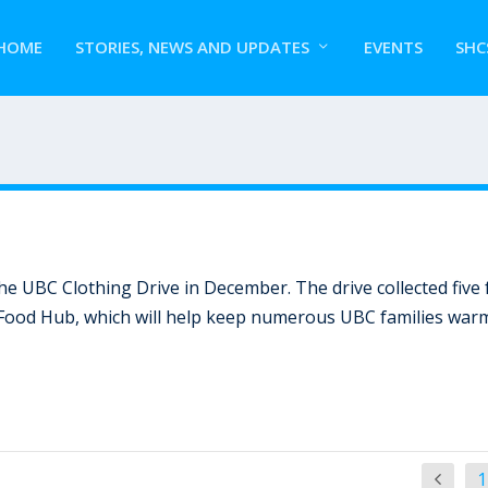
HOME
STORIES, NEWS AND UPDATES
EVENTS
SHC
 UBC Clothing Drive in December. The drive collected five f
 Food Hub, which will help keep numerous UBC families war
1