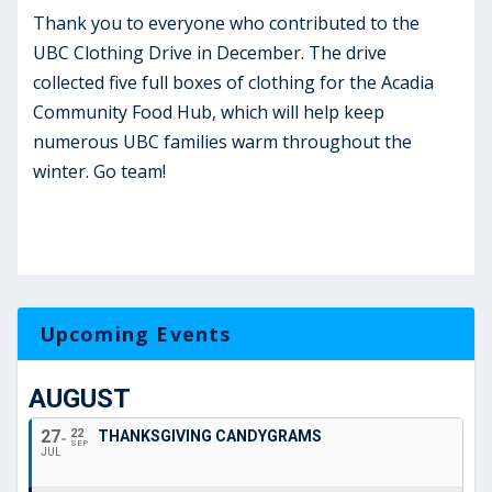
Thank you to everyone who contributed to the
UBC Clothing Drive in December. The drive
collected five full boxes of clothing for the Acadia
Community Food Hub, which will help keep
numerous UBC families warm throughout the
winter. Go team!
Upcoming Events
AUGUST
27
22
THANKSGIVING CANDYGRAMS
SEP
JUL