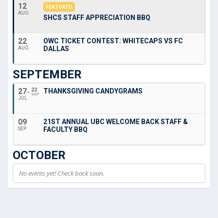
12
FEATURED
AUG
SHCS STAFF APPRECIATION BBQ
22
OWC TICKET CONTEST: WHITECAPS VS FC
DALLAS
AUG
SEPTEMBER
27
22
THANKSGIVING CANDYGRAMS
SEP
JUL
09
21ST ANNUAL UBC WELCOME BACK STAFF &
FACULTY BBQ
SEP
OCTOBER
No events yet! Check back soon.