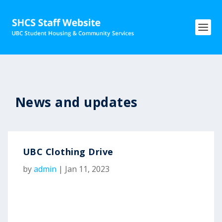
News and updates
UBC Clothing Drive
by
admin
|
Jan 11, 2023