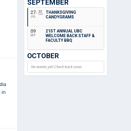
SEPTEMBER
27
22
THANKSGIVING
SEP
CANDYGRAMS
JUL
09
21ST ANNUAL UBC
WELCOME BACK STAFF &
SEP
FACULTY BBQ
OCTOBER
No events yet! Check back soon.
dia
 in