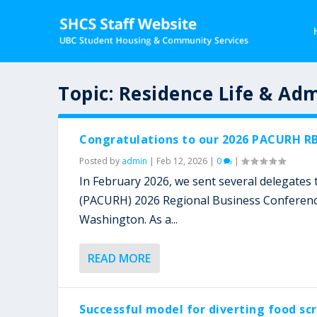
Topic:
Residence Life & Adm
Congratulations to our 2026 PACURH RB
Posted by
admin
|
Feb 12, 2026
|
0
|
In February 2026, we sent several delegates to
(PACURH) 2026 Regional Business Conference 
Washington. As a...
READ MORE
Successful model for diverting food sc