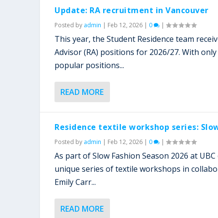
Update: RA recruitment in Vancouver
Posted by
admin
|
Feb 12, 2026
|
0
|
This year, the Student Residence team recei
Advisor (RA) positions for 2026/27. With only
popular positions...
READ MORE
Residence textile workshop series: Slo
Posted by
admin
|
Feb 12, 2026
|
0
|
As part of Slow Fashion Season 2026 at UBC 
unique series of textile workshops in collab
Emily Carr...
READ MORE