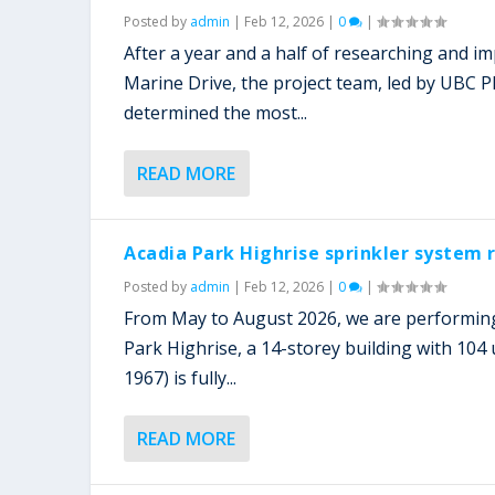
Posted by
admin
|
Feb 12, 2026
|
0
|
After a year and a half of researching and i
Marine Drive, the project team, led by UBC 
determined the most...
READ MORE
Acadia Park Highrise sprinkler system
Posted by
admin
|
Feb 12, 2026
|
0
|
From May to August 2026, we are performing
Park Highrise, a 14-storey building with 104 u
1967) is fully...
READ MORE