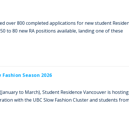
ved over 800 completed applications for new student Reside
 50 to 80 new RA positions available, landing one of these
w Fashion Season 2026
(January to March), Student Residence Vancouver is hosting
oration with the UBC Slow Fashion Cluster and students fro