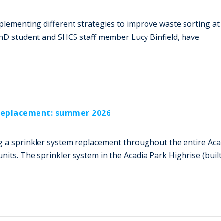
mplementing different strategies to improve waste sorting at
PhD student and SHCS staff member Lucy Binfield, have
 replacement: summer 2026
 a sprinkler system replacement throughout the entire Aca
nits. The sprinkler system in the Acadia Park Highrise (built