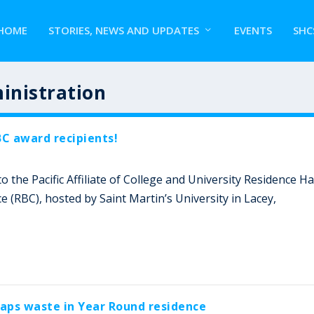
HOME
STORIES, NEWS AND UPDATES
EVENTS
SHC
inistration
C award recipients!
 the Pacific Affiliate of College and University Residence Ha
(RBC), hosted by Saint Martin’s University in Lacey,
raps waste in Year Round residence