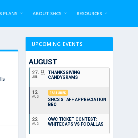
S PLANS
ABOUT SHCS
RESOURCES
UPCOMING EVENTS
AUGUST
27
22
THANKSGIVING
SEP
CANDYGRAMS
JUL
lls
12
FEATURED
AUG
SHCS STAFF APPRECIATION
BBQ
22
OWC TICKET CONTEST:
WHITECAPS VS FC DALLAS
AUG