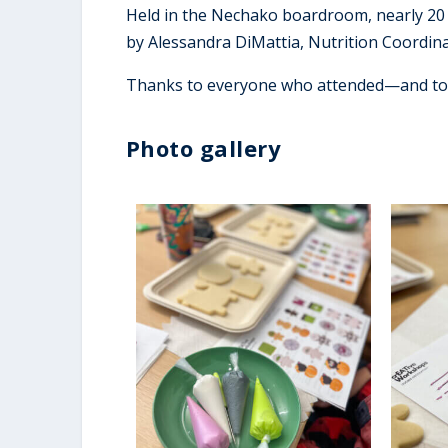
Held in the Nechako boardroom, nearly 20 
by Alessandra DiMattia, Nutrition Coordin
Thanks to everyone who attended—and to A
Photo gallery