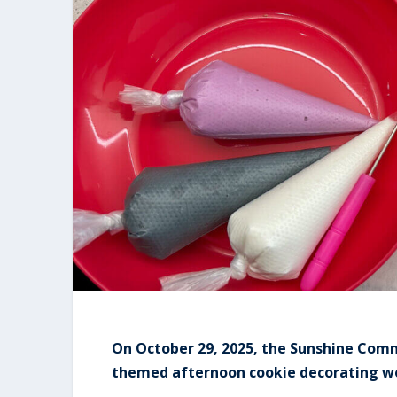
On October 29, 2025, the Sunshine Com
themed afternoon cookie decorating wo