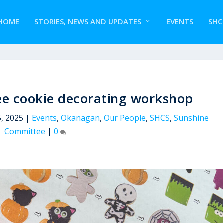
HOME
STORIES, NEWS AND UPDATES
EVENTS
SHC
e cookie decorating workshop
, 2025
|
Events
,
Okanagan
,
Our People
,
SHCS
,
Sunshine
Committee
|
0