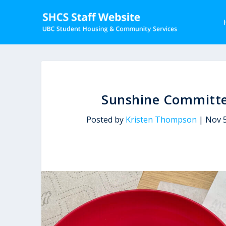
Sunshine Committe
Posted by
Kristen Thompson
|
Nov 5