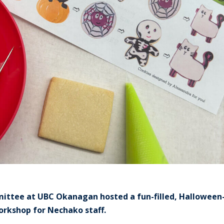
mittee at UBC Okanagan hosted a fun-filled, Halloween
rkshop for Nechako staff.