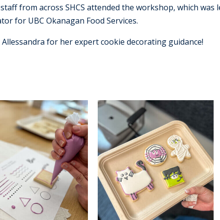
staff from across SHCS attended the workshop, which was l
ator for UBC Okanagan Food Services.
llessandra for her expert cookie decorating guidance!