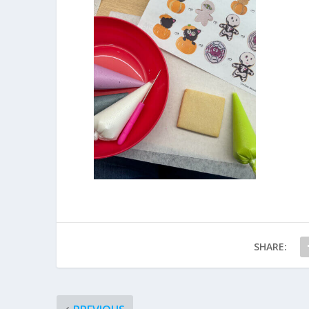
SHARE: