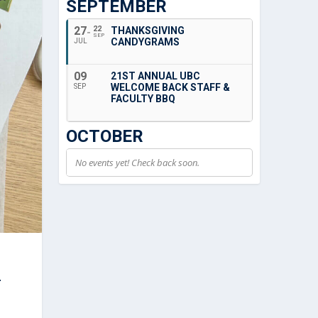
SEPTEMBER
27
22
THANKSGIVING
SEP
CANDYGRAMS
JUL
09
21ST ANNUAL UBC
WELCOME BACK STAFF &
SEP
FACULTY BBQ
OCTOBER
No events yet! Check back soon.
-