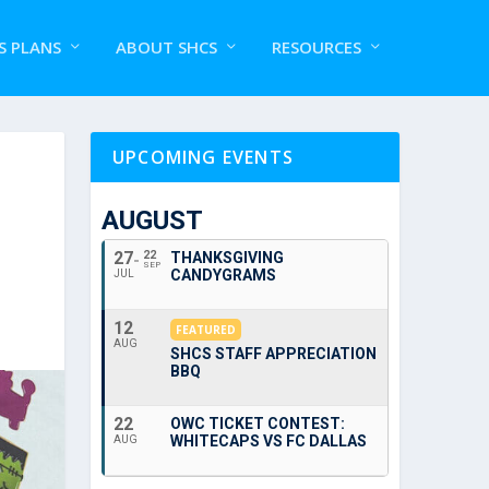
S PLANS
ABOUT SHCS
RESOURCES
UPCOMING EVENTS
AUGUST
27
22
THANKSGIVING
SEP
CANDYGRAMS
JUL
12
FEATURED
AUG
SHCS STAFF APPRECIATION
BBQ
22
OWC TICKET CONTEST:
WHITECAPS VS FC DALLAS
AUG