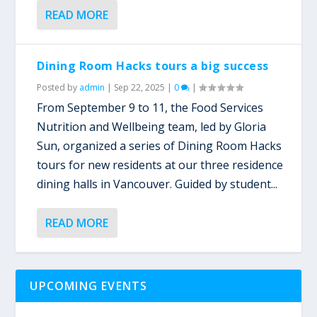
READ MORE
Dining Room Hacks tours a big success
Posted by
admin
|
Sep 22, 2025
|
0
|
From September 9 to 11, the Food Services
Nutrition and Wellbeing team, led by Gloria
Sun, organized a series of Dining Room Hacks
tours for new residents at our three residence
dining halls in Vancouver. Guided by student...
READ MORE
UPCOMING EVENTS