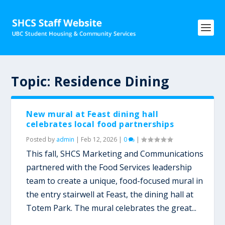
Topic:
Residence Dining
New mural at Feast dining hall
celebrates local food partnerships
Posted by
admin
|
Feb 12, 2026
|
0
|
This fall, SHCS Marketing and Communications
partnered with the Food Services leadership
team to create a unique, food-focused mural in
the entry stairwell at Feast, the dining hall at
Totem Park. The mural celebrates the great...