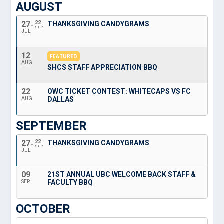
AUGUST
27
22
THANKSGIVING CANDYGRAMS
SEP
JUL
12
FEATURED
AUG
SHCS STAFF APPRECIATION BBQ
22
OWC TICKET CONTEST: WHITECAPS VS FC
DALLAS
AUG
SEPTEMBER
27
22
THANKSGIVING CANDYGRAMS
SEP
JUL
09
21ST ANNUAL UBC WELCOME BACK STAFF &
FACULTY BBQ
SEP
OCTOBER