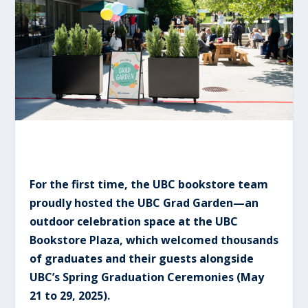
For the first time, the UBC bookstore team
proudly hosted the UBC Grad Garden—an
outdoor celebration space at the UBC
Bookstore Plaza, which welcomed thousands
of graduates and their guests alongside
UBC’s Spring Graduation Ceremonies (May
21 to 29, 2025).