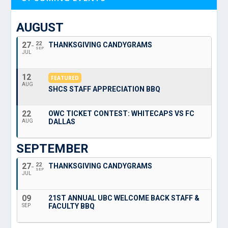
AUGUST
27
22
THANKSGIVING CANDYGRAMS
SEP
JUL
12
FEATURED
AUG
SHCS STAFF APPRECIATION BBQ
22
OWC TICKET CONTEST: WHITECAPS VS FC
DALLAS
AUG
SEPTEMBER
27
22
THANKSGIVING CANDYGRAMS
SEP
JUL
09
21ST ANNUAL UBC WELCOME BACK STAFF &
FACULTY BBQ
SEP