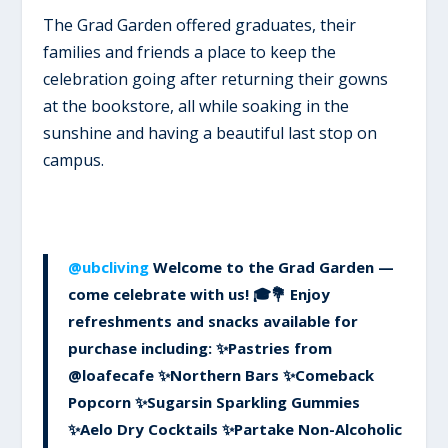
The Grad Garden offered graduates, their
families and friends a place to keep the
celebration going after returning their gowns
at the bookstore, all while soaking in the
sunshine and having a beautiful last stop on
campus.
@ubcliving
Welcome to the Grad Garden —
come celebrate with us! 🎓💐 Enjoy
refreshments and snacks available for
purchase including: ✨Pastries from
@loafecafe ✨Northern Bars ✨Comeback
Popcorn ✨Sugarsin Sparkling Gummies
✨Aelo Dry Cocktails ✨Partake Non-Alcoholic