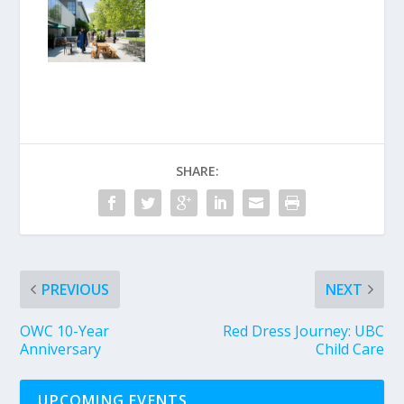
SHARE:
PREVIOUS
NEXT
OWC 10-Year
Red Dress Journey: UBC
Anniversary
Child Care
UPCOMING EVENTS