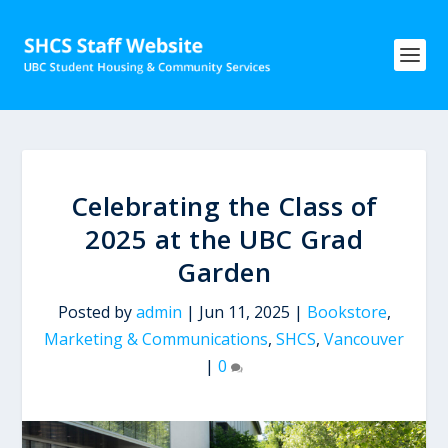
Celebrating the Class of
2025 at the UBC Grad
Garden
Posted by
admin
|
Jun 11, 2025
|
Bookstore
,
Marketing & Communications
,
SHCS
,
Vancouver
|
0