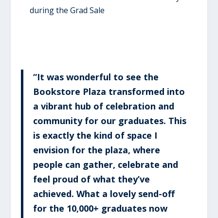
during the Grad Sale
“It was wonderful to see the
Bookstore Plaza transformed into
a vibrant hub of celebration and
community for our graduates. This
is exactly the kind of space I
envision for the plaza, where
people can gather, celebrate and
feel proud of what they’ve
achieved. What a lovely send-off
for the 10,000+ graduates now