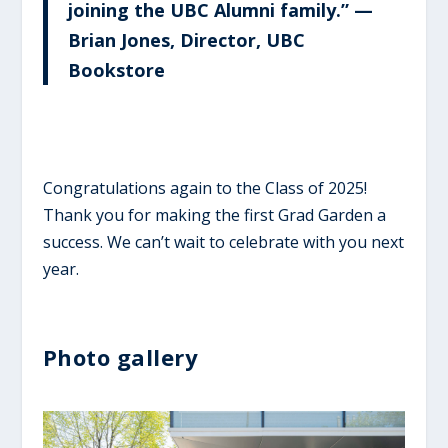
joining the UBC Alumni family.” —
Brian Jones, Director, UBC
Bookstore
Congratulations again to the Class of 2025!
Thank you for making the first Grad Garden a
success. We can’t wait to celebrate with you next
year.
Photo gallery