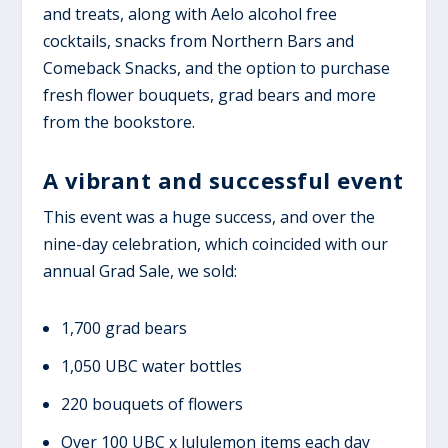
and treats, along with Aelo alcohol free
cocktails, snacks from Northern Bars and
Comeback Snacks, and the option to purchase
fresh flower bouquets, grad bears and more
from the bookstore.
A vibrant and successful event
This event
was
a huge success,
and over the
nine
-day celebration
, which coincided with our
annual Grad Sale
, we sold:
1,700 grad bears
1,050 UBC water bottles
220 bouquets of flowers
Over 100 UBC x lululemon items each day