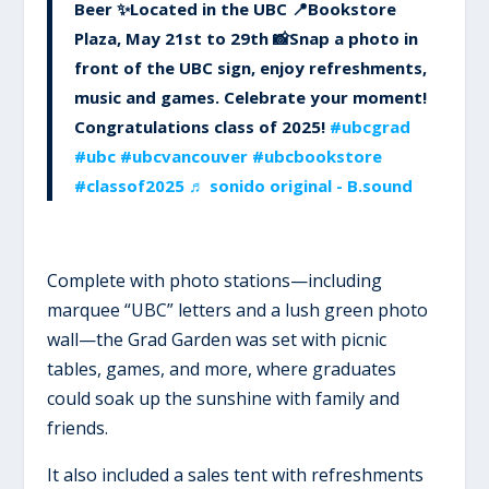
Beer ✨Located in the UBC 📍Bookstore
Plaza, May 21st to 29th 📸Snap a photo in
front of the UBC sign, enjoy refreshments,
music and games. Celebrate your moment!
Congratulations class of 2025!
#ubcgrad
#ubc
#ubcvancouver
#ubcbookstore
#classof2025
♬ sonido original - B.sound
Complete with photo stations—including
marquee “UBC” letters and a lush green photo
wall—the Grad Garden was set with picnic
tables, games, and more, where graduates
could soak up the sunshine with family and
friends.
It also included a sales tent with refreshments