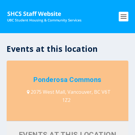
Events at this location
Ponderosa Commons
2075 West Mall, Vancouver, BC V6T
1Z2
EVENTS AT THIS LOCATION