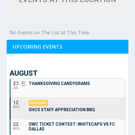
No Events on The List at This Time
UPCOMING EVENTS
AUGUST
27
22
THANKSGIVING CANDYGRAMS
SEP
JUL
12
FEATURED
AUG
SHCS STAFF APPRECIATION BBQ
22
OWC TICKET CONTEST: WHITECAPS VS FC
DALLAS
AUG