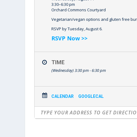
3:30–6:30 pm
Orchard Commons Courtyard
Vegetarian/vegan options and gluten free buns
RSVP by Tuesday, August 6.
RSVP Now >>
TIME
(Wednesday) 3:30 pm - 6:30 pm
CALENDAR
GOOGLECAL