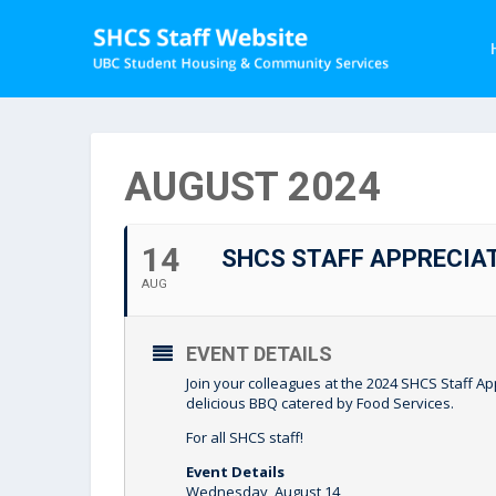
AUGUST 2024
14
SHCS STAFF APPRECIA
AUG
EVENT DETAILS
Join your colleagues at the 2024 SHCS Staff
delicious BBQ catered by Food Services.
For all SHCS staff!
Event Details
Wednesday, August 14