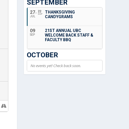
SEPTEMBER
27
22
THANKSGIVING
SEP
CANDYGRAMS
JUL
09
21ST ANNUAL UBC
WELCOME BACK STAFF &
SEP
FACULTY BBQ
OCTOBER
No events yet! Check back soon.