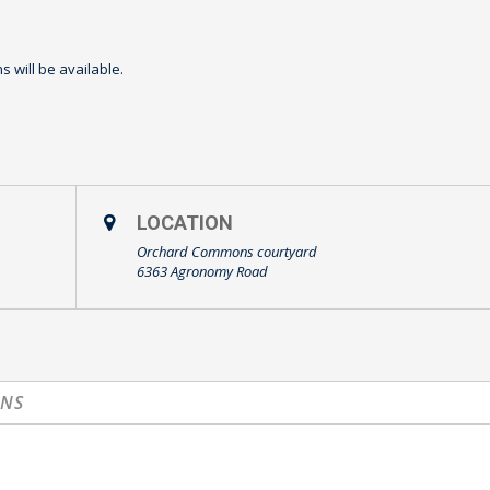
 will be available.
LOCATION
Orchard Commons courtyard
6363 Agronomy Road