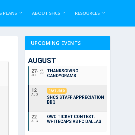
S PLANS
ABOUT SHCS
RESOURCES
UPCOMING EVENTS
AUGUST
27
22
THANKSGIVING
SEP
CANDYGRAMS
JUL
12
FEATURED
AUG
SHCS STAFF APPRECIATION
BBQ
22
OWC TICKET CONTEST:
WHITECAPS VS FC DALLAS
AUG