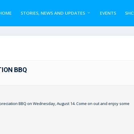
HOME
STORIES, NEWS AND UPDATES
EVENTS
SHC
TION BBQ
 Appreciation BBQ on Wednesday, August 14. Come on out and enjoy some